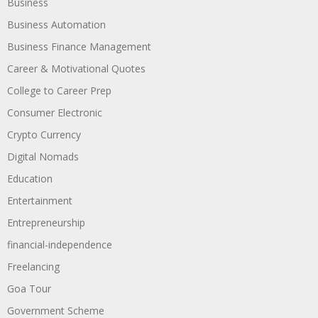
Business
Business Automation
Business Finance Management
Career & Motivational Quotes
College to Career Prep
Consumer Electronic
Crypto Currency
Digital Nomads
Education
Entertainment
Entrepreneurship
financial-independence
Freelancing
Goa Tour
Government Scheme