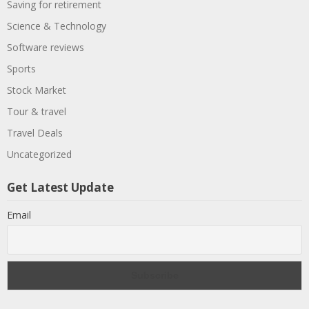
Saving for retirement
Science & Technology
Software reviews
Sports
Stock Market
Tour & travel
Travel Deals
Uncategorized
Get Latest Update
Email