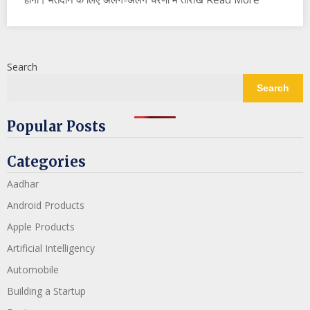
Search
Search
Popular Posts
Categories
Aadhar
Android Products
Apple Products
Artificial Intelligency
Automobile
Building a Startup