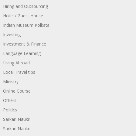
Hiring and Outsourcing
Hotel / Guest House
Indian Museum Kolkata
Investing
Investment & Finance
Language Learning
Living Abroad
Local Travel tips
Ministry
Online Course
Others
Politics
Sarkari Naukri
Sarkari Naukri