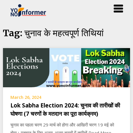
Skip
चुनाव के महत्वपूर्ण तिथियां
Tag:
to
content
March 26, 2024
Lok Sabha Election 2024: चुनाव की तारीखों की
घोषणा (7 चरणों के मतदान का पूरा कार्यक्रम)
चुनाव का पहला चरण 29 मार्च को होगा और आखिरी चरण 19 मई को
होगा। मतदान के लिए अलग-अलग चरणों में तारीखें Read More