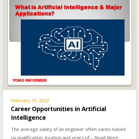
February 15, 2023
Career Opportunities in Artificial
Intelligence
The average salary of an engineer often varies based
on qualification, location and years of – Read More