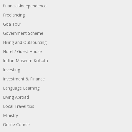
financial-independence
Freelancing
Goa Tour
Government Scheme
Hiring and Outsourcing
Hotel / Guest House
Indian Museum Kolkata
Investing
Investment & Finance
Language Learning
Living Abroad
Local Travel tips
Ministry
Online Course