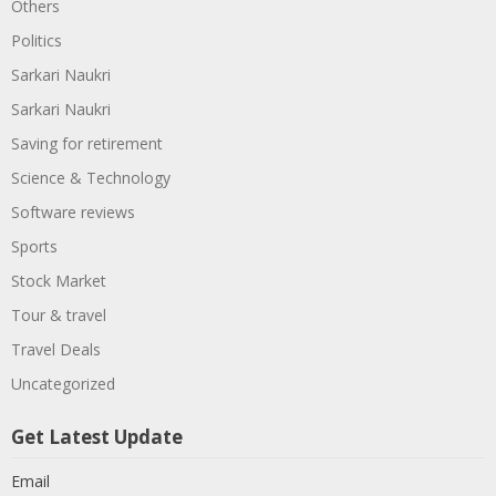
Others
Politics
Sarkari Naukri
Sarkari Naukri
Saving for retirement
Science & Technology
Software reviews
Sports
Stock Market
Tour & travel
Travel Deals
Uncategorized
Get Latest Update
Email