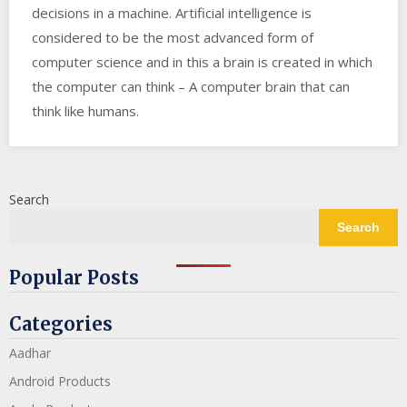
decisions in a machine. Artificial intelligence is
considered to be the most advanced form of
computer science and in this a brain is created in which
the computer can think – A computer brain that can
think like humans.
Search
Search
Popular Posts
Categories
Aadhar
Android Products