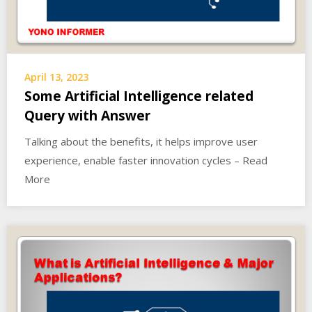
April 13, 2023
Some Artificial Intelligence related
Query with Answer
Talking about the benefits, it helps improve user
experience, enable faster innovation cycles – Read
More