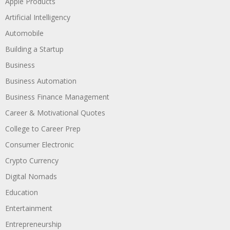
Apple Products
Artificial Intelligency
Automobile
Building a Startup
Business
Business Automation
Business Finance Management
Career & Motivational Quotes
College to Career Prep
Consumer Electronic
Crypto Currency
Digital Nomads
Education
Entertainment
Entrepreneurship