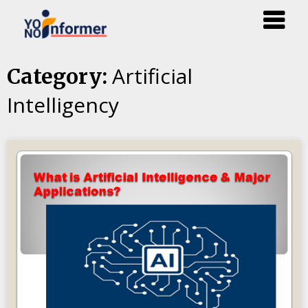
Skip
Artificial
Category:
to
Intelligency
content