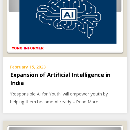
February 15, 2023
Expansion of Artificial Intelligence in
India
‘Responsible AI for Youth’ will empower youth by
helping them become AI ready – Read More