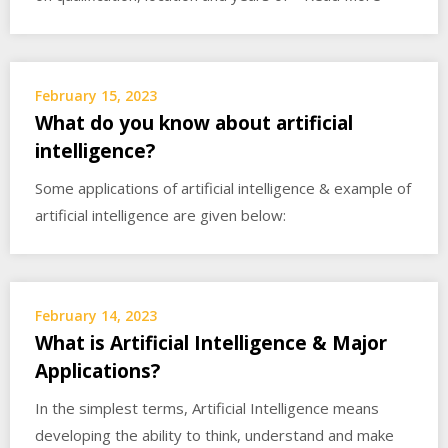
February 15, 2023
What do you know about artificial
intelligence?
Some applications of artificial intelligence & example of
artificial intelligence are given below:
February 14, 2023
What is Artificial Intelligence & Major
Applications?
In the simplest terms, Artificial Intelligence means
developing the ability to think, understand and make