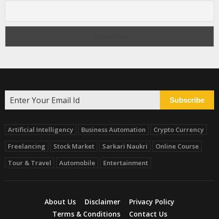
Subscribe
Artificial Intelligency
Business Automation
Crypto Currency
Freelancing
Stock Market
Sarkari Naukri
Online Course
Tour & Travel
Automobile
Entertainment
About Us
Disclaimer
Privacy Policy
Terms & Conditions
Contact Us