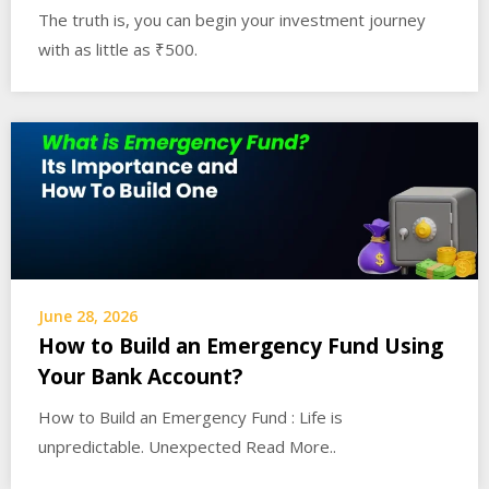
The truth is, you can begin your investment journey
with as little as ₹500.
June 28, 2026
How to Build an Emergency Fund Using
Your Bank Account?
How to Build an Emergency Fund : Life is
unpredictable. Unexpected Read More..