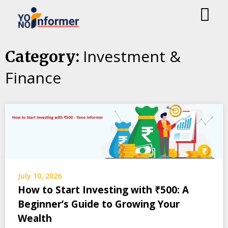
Skip
Investment &
Category:
to
Finance
content
July 10, 2026
How to Start Investing with ₹500: A
Beginner’s Guide to Growing Your
Wealth