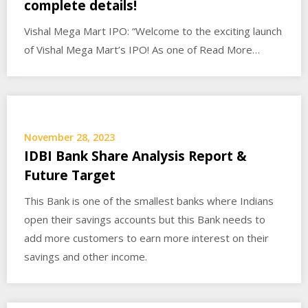
complete details!
Vishal Mega Mart IPO: “Welcome to the exciting launch
of Vishal Mega Mart’s IPO! As one of Read More…
November 28, 2023
IDBI Bank Share Analysis Report &
Future Target
This Bank is one of the smallest banks where Indians
open their savings accounts but this Bank needs to
add more customers to earn more interest on their
savings and other income.