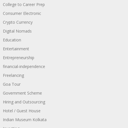
College to Career Prep
Consumer Electronic
Crypto Currency
Digital Nomads
Education
Entertainment
Entrepreneurship
financial-independence
Freelancing
Goa Tour
Government Scheme
Hiring and Outsourcing
Hotel / Guest House
Indian Museum Kolkata