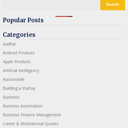
Search
Popular Posts
Categories
Aadhar
Android Products
Apple Products
Artificial Intelligency
Automobile
Building a Startup
Business
Business Automation
Business Finance Management
Career & Motivational Quotes