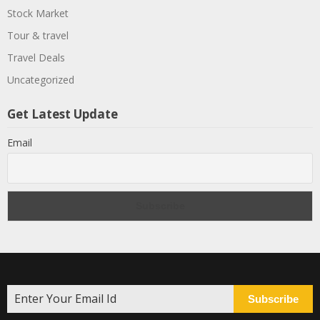
Stock Market
Tour & travel
Travel Deals
Uncategorized
Get Latest Update
Email
Subscribe