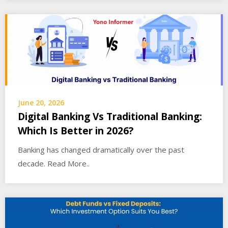
June 20, 2026
Digital Banking Vs Traditional Banking:
Which Is Better in 2026?
Banking has changed dramatically over the past
decade. Read More..