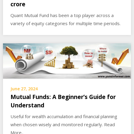
crore
Quant Mutual Fund has been a top player across a
variety of equity categories for multiple time periods.
June 27, 2024
Mutual Funds: A Beginner’s Guide for
Understand
Useful for wealth accumulation and financial planning
when chosen wisely and monitored regularly. Read
More..