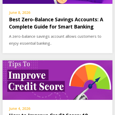
June 8, 2026
Best Zero-Balance Savings Accounts: A
Complete Guide for Smart Banking
A zero-balance savings account allows customers to
enjoy essential banking..
June 4, 2026