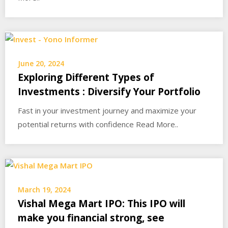
June 20, 2024
Exploring Different Types of
Investments : Diversify Your Portfolio
Fast in your investment journey and maximize your
potential returns with confidence Read More..
March 19, 2024
Vishal Mega Mart IPO: This IPO will
make you financial strong, see