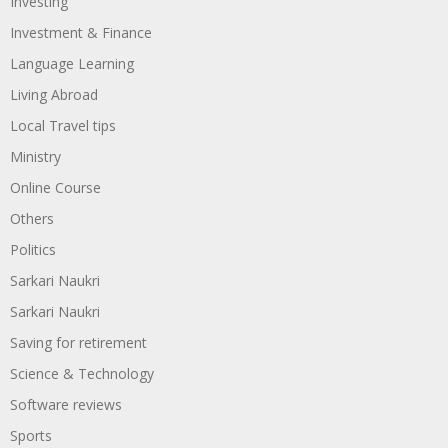
Investing
Investment & Finance
Language Learning
Living Abroad
Local Travel tips
Ministry
Online Course
Others
Politics
Sarkari Naukri
Sarkari Naukri
Saving for retirement
Science & Technology
Software reviews
Sports