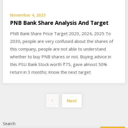
November 4, 2023
PNB Bank Share Analysis And Target
PNB Bank Share Price Target 2023, 2024, 2025 To
2030, people are very confused about the shares of
this company, people are not able to understand
whether to buy PNB shares or not. Buying advice in
this PSU Bank Stock worth ₹75, gave almost 50%
return in 3 months; Know the next target
Posts
1
Next
pagination
Search