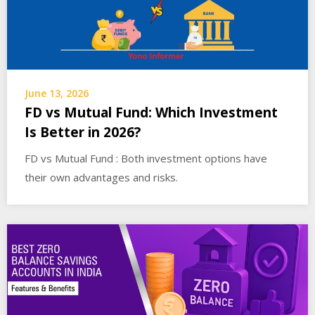
June 13, 2026
FD vs Mutual Fund: Which Investment
Is Better in 2026?
FD vs Mutual Fund : Both investment options have
their own advantages and risks.