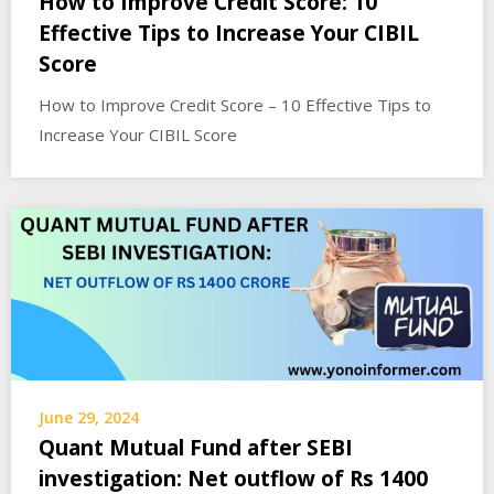
How to Improve Credit Score: 10
Effective Tips to Increase Your CIBIL
Score
How to Improve Credit Score – 10 Effective Tips to
Increase Your CIBIL Score
June 29, 2024
Quant Mutual Fund after SEBI
investigation: Net outflow of Rs 1400