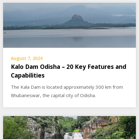
August 7, 2024
Kalo Dam Odisha – 20 Key Features and
Capabilities
The Kala Dam is located approximately 300 km from
Bhubaneswar, the capital city of Odisha.