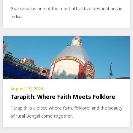
Goa remains one of the most attractive destinations in
India..
August 19, 2024
Tarapith: Where Faith Meets Folklore
Tarapith is a place where faith, folklore, and the beauty
of rural Bengal come together.