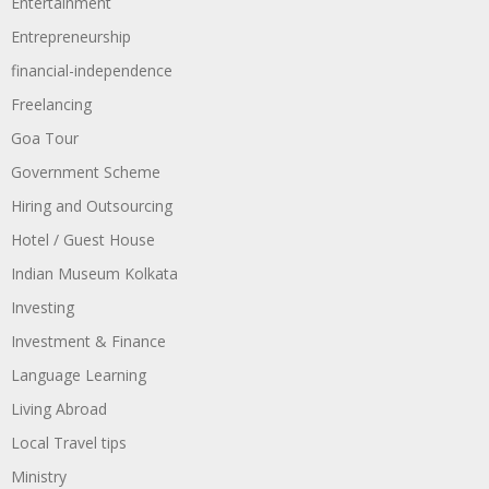
Entertainment
Entrepreneurship
financial-independence
Freelancing
Goa Tour
Government Scheme
Hiring and Outsourcing
Hotel / Guest House
Indian Museum Kolkata
Investing
Investment & Finance
Language Learning
Living Abroad
Local Travel tips
Ministry