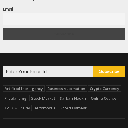
Email
Subscribe
Artificial Intelligency
Business Automation
Crypto Currency
Freelancing
Stock Market
Sarkari Naukri
Online Course
Tour & Travel
Automobile
Entertainment