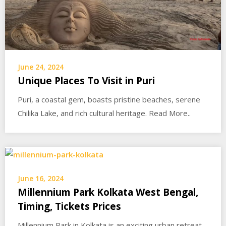
June 24, 2024
Unique Places To Visit in Puri
Puri, a coastal gem, boasts pristine beaches, serene
Chilika Lake, and rich cultural heritage. Read More..
June 16, 2024
Millennium Park Kolkata West Bengal,
Timing, Tickets Prices
Millennium Park in Kolkata is an exciting urban retreat,