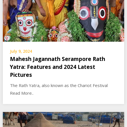
July 9, 2024
Mahesh Jagannath Serampore Rath
Yatra: Features and 2024 Latest
Pictures
The Rath Yatra, also known as the Chariot Festival
Read More..