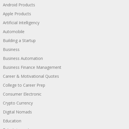
Android Products
Apple Products
Artificial Intelligency
Automobile
Building a Startup
Business
Business Automation
Business Finance Management
Career & Motivational Quotes
College to Career Prep
Consumer Electronic
Crypto Currency
Digital Nomads
Education