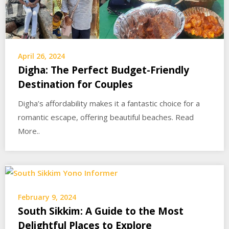
April 26, 2024
Digha: The Perfect Budget-Friendly
Destination for Couples
Digha’s affordability makes it a fantastic choice for a
romantic escape, offering beautiful beaches. Read
More..
February 9, 2024
South Sikkim: A Guide to the Most
Delightful Places to Explore