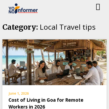
Skip
Local Travel tips
Category:
to
content
June 1, 2026
Cost of Living in Goa for Remote
Workers in 2026