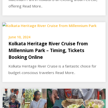
offering Read More..
June 10, 2024
Kolkata Heritage River Cruise from
Millennium Park – Timing, Tickets
Booking Online
Kolkata Heritage River Cruise is a fantastic choice for
budget-conscious travelers Read More..