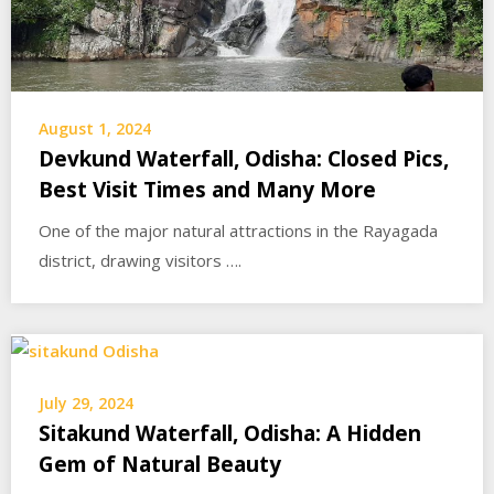
August 1, 2024
Devkund Waterfall, Odisha: Closed Pics,
Best Visit Times and Many More
One of the major natural attractions in the Rayagada
district, drawing visitors ….
July 29, 2024
Sitakund Waterfall, Odisha: A Hidden
Gem of Natural Beauty