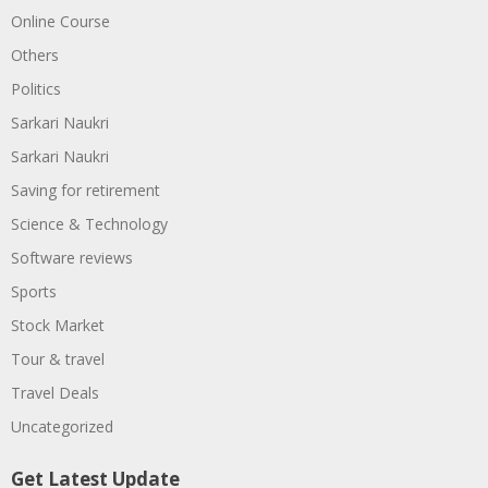
Online Course
Others
Politics
Sarkari Naukri
Sarkari Naukri
Saving for retirement
Science & Technology
Software reviews
Sports
Stock Market
Tour & travel
Travel Deals
Uncategorized
Get Latest Update