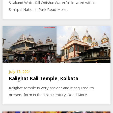
Sitakund Waterfall Odisha: Waterfall located within
Similipal National Park Read More..
July 15, 2024
Kalighat Kali Temple, Kolkata
Kalighat temple is very ancient and it acquired its
present form in the 19th century. Read More..