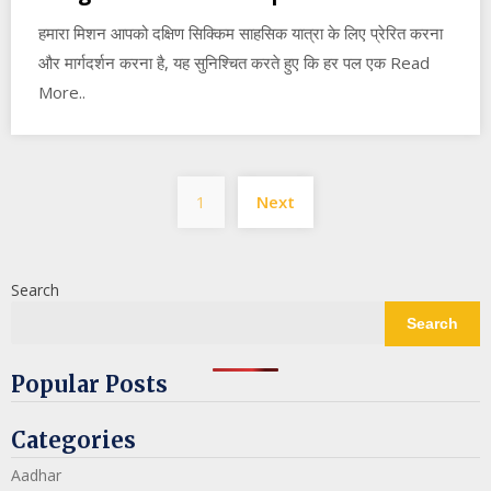
हमारा मिशन आपको दक्षिण सिक्किम साहसिक यात्रा के लिए प्रेरित करना
और मार्गदर्शन करना है, यह सुनिश्चित करते हुए कि हर पल एक Read
More..
Posts
1
Next
pagination
Search
Search
Popular Posts
Categories
Aadhar