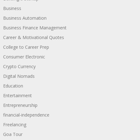
Business
Business Automation
Business Finance Management
Career & Motivational Quotes
College to Career Prep
Consumer Electronic
Crypto Currency
Digital Nomads
Education
Entertainment
Entrepreneurship
financial-independence
Freelancing
Goa Tour