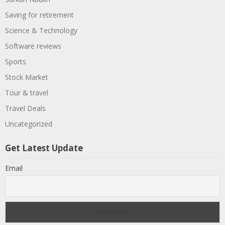
Saving for retirement
Science & Technology
Software reviews
Sports
Stock Market
Tour & travel
Travel Deals
Uncategorized
Get Latest Update
Email