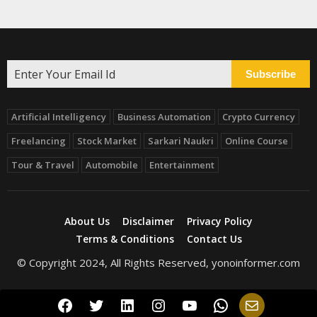
Subscribe
Artificial Intelligency
Business Automation
Crypto Currency
Freelancing
Stock Market
Sarkari Naukri
Online Course
Tour & Travel
Automobile
Entertainment
About Us
Disclaimer
Privacy Policy
Terms & Conditions
Contact Us
© Copyright 2024, All Rights Reserved, yonoinformer.com
Facebook
Twitter
LinkedIn
Instagram
YouTube
WhatsApp
Mail