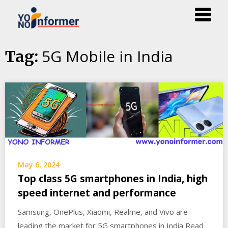
Skip
5G Mobile in India
Tag:
to
content
May 6, 2024
Top class 5G smartphones in India, high
speed internet and performance
Samsung, OnePlus, Xiaomi, Realme, and Vivo are
leading the market for 5G smartphones in India Read