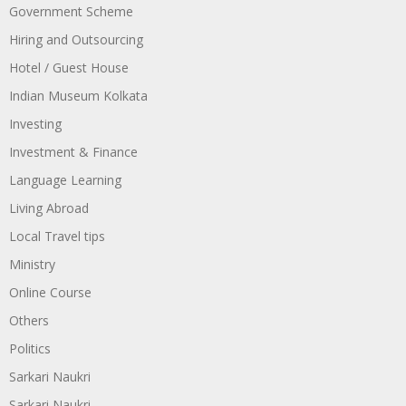
Government Scheme
Hiring and Outsourcing
Hotel / Guest House
Indian Museum Kolkata
Investing
Investment & Finance
Language Learning
Living Abroad
Local Travel tips
Ministry
Online Course
Others
Politics
Sarkari Naukri
Sarkari Naukri