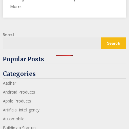
More..
Search
Search
Popular Posts
Categories
Aadhar
Android Products
Apple Products
Artificial Intelligency
Automobile
Building a Startup