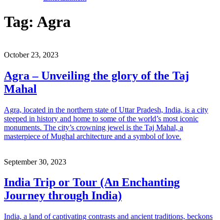
Tag:
Agra
October 23, 2023
Agra – Unveiling the glory of the Taj
Mahal
Agra, located in the northern state of Uttar Pradesh, India, is a city
steeped in history and home to some of the world’s most iconic
monuments. The city’s crowning jewel is the Taj Mahal, a
masterpiece of Mughal architecture and a symbol of love.
September 30, 2023
India Trip or Tour (An Enchanting
Journey through India)
India, a land of captivating contrasts and ancient traditions, beckons