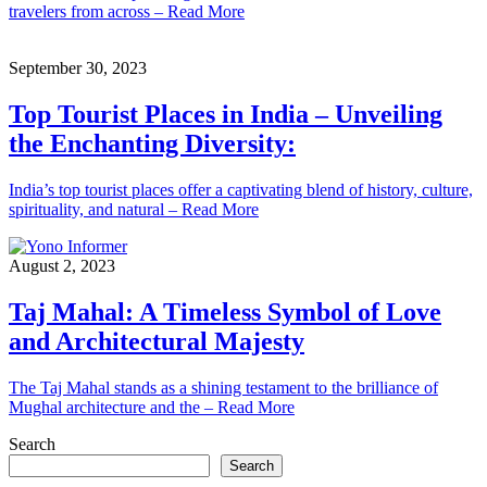
travelers from across – Read More
September 30, 2023
Top Tourist Places in India – Unveiling
the Enchanting Diversity:
India’s top tourist places offer a captivating blend of history, culture,
spirituality, and natural – Read More
August 2, 2023
Taj Mahal: A Timeless Symbol of Love
and Architectural Majesty
The Taj Mahal stands as a shining testament to the brilliance of
Mughal architecture and the – Read More
Search
Search