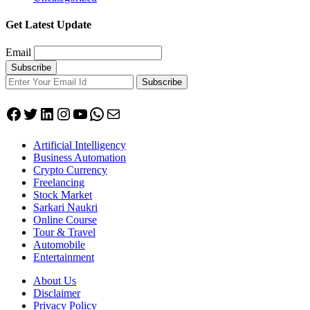
Get Latest Update
Email
Subscribe
Facebook
Twitter
LinkedIn
Instagram
YouTube
WhatsApp
Mail
Artificial Intelligency
Business Automation
Crypto Currency
Freelancing
Stock Market
Sarkari Naukri
Online Course
Tour & Travel
Automobile
Entertainment
About Us
Disclaimer
Privacy Policy