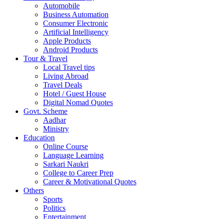
Automobile
Business Automation
Consumer Electronic
Artificial Intelligency
Apple Products
Android Products
Tour & Travel
Local Travel tips
Living Abroad
Travel Deals
Hotel / Guest House
Digital Nomad Quotes
Govt. Scheme
Aadhar
Ministry
Education
Online Course
Language Learning
Sarkari Naukri
College to Career Prep
Career & Motivational Quotes
Others
Sports
Politics
Entertainment