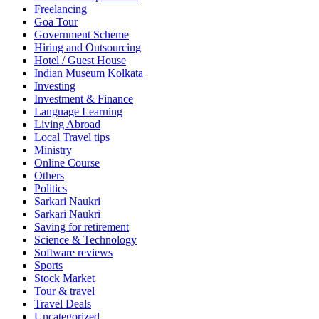
Freelancing
Goa Tour
Government Scheme
Hiring and Outsourcing
Hotel / Guest House
Indian Museum Kolkata
Investing
Investment & Finance
Language Learning
Living Abroad
Local Travel tips
Ministry
Online Course
Others
Politics
Sarkari Naukri
Sarkari Naukri
Saving for retirement
Science & Technology
Software reviews
Sports
Stock Market
Tour & travel
Travel Deals
Uncategorized