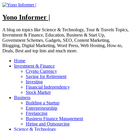
Skip
to
content
Yono Informer |
A blog on topics like Science & Technology, Tour & Travels Topics,
Investment & Finance, Education, Business & Start Up,
Government Schemes, Gadgets, SEO, Content Marketing,
Blogging, Digital Marketing, Word Press, Web Hosting, How-to,
Deals, Best and top lists and much more.
Home
Investment & Finance
Crypto Currency
Saving for Retirement
Investing
Financial Independency
Stock Market
Business
Building a Startup
Entrepreneurship
Freelancing
Business Finance Management
Hiring and Outsourcing
Science & Technology