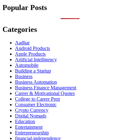
Popular Posts
Categories
Aadhar
Android Products
Apple Products
Artificial Intelligency
Automobile
Building a Startup
Business
Business Automation
Business Finance Management
Career & Motivational Quotes
College to Career Prep
Consumer Electronic
Crypto Currency
Digital Nomads
Education
Entertainment
Entrepreneurship
financial-independence