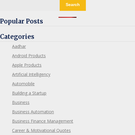
Search
Popular Posts
Categories
Aadhar
Android Products
Apple Products
Artificial Intelligency
Automobile
Building a Startup
Business
Business Automation
Business Finance Management
Career & Motivational Quotes