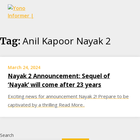
Skip
Anil Kapoor Nayak 2
Tag:
to
content
March 24, 2024
Nayak 2 Announcement: Sequel of
‘Nayak’ will come after 23 years
Exciting news for announcement Nayak 2! Prepare to be
captivated by a thrilling Read More..
Search