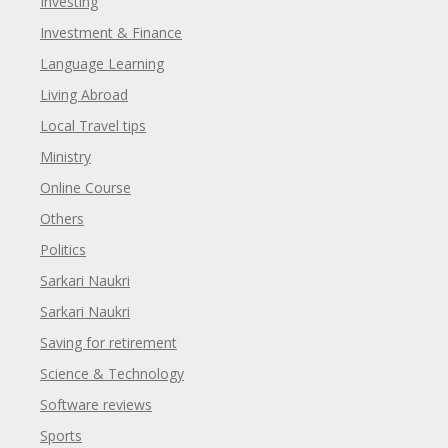
Investing
Investment & Finance
Language Learning
Living Abroad
Local Travel tips
Ministry
Online Course
Others
Politics
Sarkari Naukri
Sarkari Naukri
Saving for retirement
Science & Technology
Software reviews
Sports