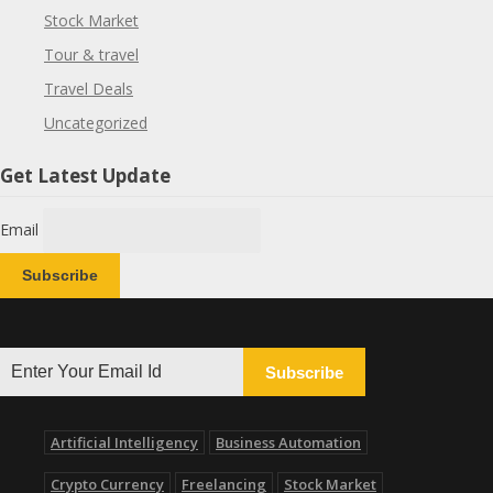
Stock Market
Tour & travel
Travel Deals
Uncategorized
Get Latest Update
Email
Subscribe
Artificial Intelligency
Business Automation
Crypto Currency
Freelancing
Stock Market