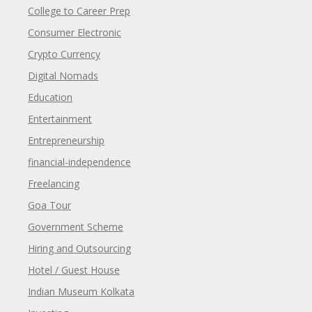
College to Career Prep
Consumer Electronic
Crypto Currency
Digital Nomads
Education
Entertainment
Entrepreneurship
financial-independence
Freelancing
Goa Tour
Government Scheme
Hiring and Outsourcing
Hotel / Guest House
Indian Museum Kolkata