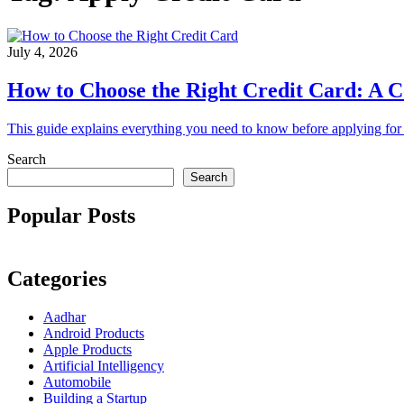
July 4, 2026
How to Choose the Right Credit Card: A C
This guide explains everything you need to know before applying for a
Search
Search
Popular Posts
Categories
Aadhar
Android Products
Apple Products
Artificial Intelligency
Automobile
Building a Startup