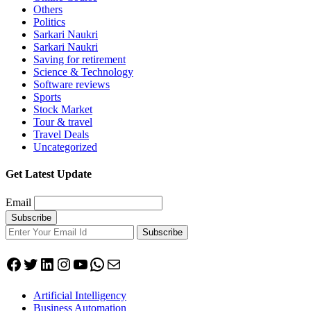
Others
Politics
Sarkari Naukri
Sarkari Naukri
Saving for retirement
Science & Technology
Software reviews
Sports
Stock Market
Tour & travel
Travel Deals
Uncategorized
Get Latest Update
Email
Subscribe
Facebook
Twitter
LinkedIn
Instagram
YouTube
WhatsApp
Mail
Artificial Intelligency
Business Automation