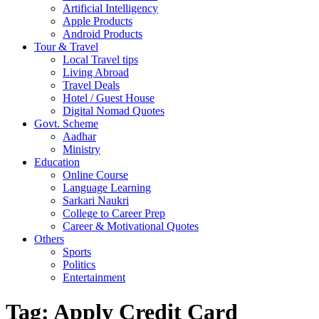
Artificial Intelligency
Apple Products
Android Products
Tour & Travel
Local Travel tips
Living Abroad
Travel Deals
Hotel / Guest House
Digital Nomad Quotes
Govt. Scheme
Aadhar
Ministry
Education
Online Course
Language Learning
Sarkari Naukri
College to Career Prep
Career & Motivational Quotes
Others
Sports
Politics
Entertainment
Tag:
Apply Credit Card