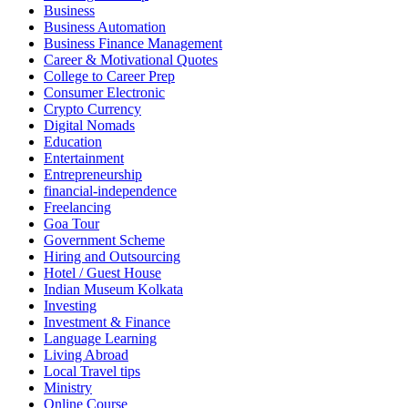
Business
Business Automation
Business Finance Management
Career & Motivational Quotes
College to Career Prep
Consumer Electronic
Crypto Currency
Digital Nomads
Education
Entertainment
Entrepreneurship
financial-independence
Freelancing
Goa Tour
Government Scheme
Hiring and Outsourcing
Hotel / Guest House
Indian Museum Kolkata
Investing
Investment & Finance
Language Learning
Living Abroad
Local Travel tips
Ministry
Online Course