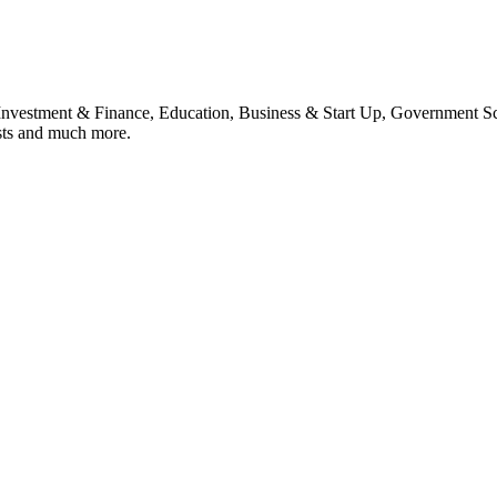
, Investment & Finance, Education, Business & Start Up, Government S
sts and much more.