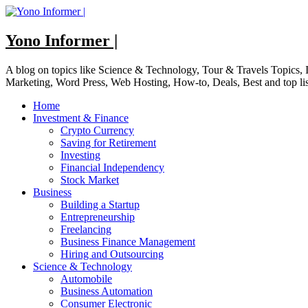
Skip
to
content
Yono Informer |
A blog on topics like Science & Technology, Tour & Travels Topics
Marketing, Word Press, Web Hosting, How-to, Deals, Best and top li
Home
Investment & Finance
Crypto Currency
Saving for Retirement
Investing
Financial Independency
Stock Market
Business
Building a Startup
Entrepreneurship
Freelancing
Business Finance Management
Hiring and Outsourcing
Science & Technology
Automobile
Business Automation
Consumer Electronic