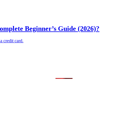
omplete Beginner’s Guide (2026)?
 credit card.