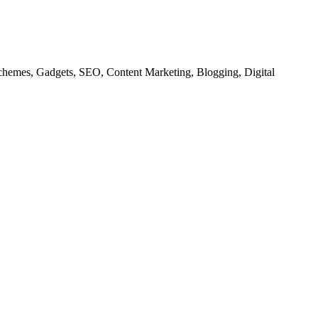
chemes, Gadgets, SEO, Content Marketing, Blogging, Digital