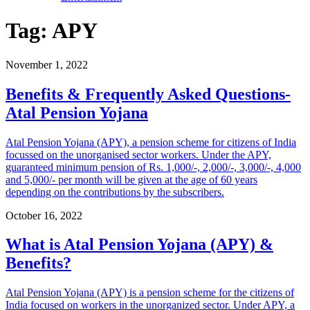
Tag:
APY
November 1, 2022
Benefits & Frequently Asked Questions-
Atal Pension Yojana
Atal Pension Yojana (APY), a pension scheme for citizens of India
focussed on the unorganised sector workers. Under the APY,
guaranteed minimum pension of Rs. 1,000/-, 2,000/-, 3,000/-, 4,000
and 5,000/- per month will be given at the age of 60 years
depending on the contributions by the subscribers.
October 16, 2022
What is Atal Pension Yojana (APY) &
Benefits?
Atal Pension Yojana (APY) is a pension scheme for the citizens of
India focused on workers in the unorganized sector. Under APY, a