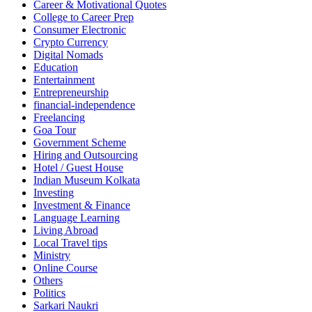
Career & Motivational Quotes
College to Career Prep
Consumer Electronic
Crypto Currency
Digital Nomads
Education
Entertainment
Entrepreneurship
financial-independence
Freelancing
Goa Tour
Government Scheme
Hiring and Outsourcing
Hotel / Guest House
Indian Museum Kolkata
Investing
Investment & Finance
Language Learning
Living Abroad
Local Travel tips
Ministry
Online Course
Others
Politics
Sarkari Naukri