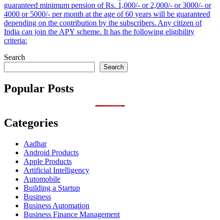
guaranteed minimum pension of Rs. 1,000/- or 2,000/- or 3000/- or
4000 or 5000/- per month at the age of 60 years will be guaranteed
depending on the contribution by the subscribers. Any citizen of
India can join the APY scheme. It has the following eligibility
criteria:
Search
Search
Popular Posts
Categories
Aadhar
Android Products
Apple Products
Artificial Intelligency
Automobile
Building a Startup
Business
Business Automation
Business Finance Management