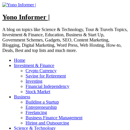
Skip
to
content
Yono Informer |
A blog on topics like Science & Technology, Tour & Travels Topics,
Investment & Finance, Education, Business & Start Up,
Government Schemes, Gadgets, SEO, Content Marketing,
Blogging, Digital Marketing, Word Press, Web Hosting, How-to,
Deals, Best and top lists and much more.
Home
Investment & Finance
Crypto Currency
Saving for Retirement
Investing
Financial Independency
Stock Market
Business
Building a Startup
Entrepreneurship
Freelancing
Business Finance Management
Hiring and Outsourcing
Science & Technology