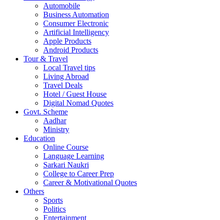
Automobile
Business Automation
Consumer Electronic
Artificial Intelligency
Apple Products
Android Products
Tour & Travel
Local Travel tips
Living Abroad
Travel Deals
Hotel / Guest House
Digital Nomad Quotes
Govt. Scheme
Aadhar
Ministry
Education
Online Course
Language Learning
Sarkari Naukri
College to Career Prep
Career & Motivational Quotes
Others
Sports
Politics
Entertainment