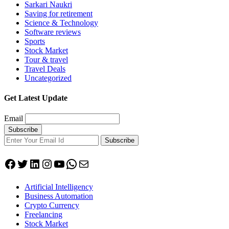
Sarkari Naukri
Saving for retirement
Science & Technology
Software reviews
Sports
Stock Market
Tour & travel
Travel Deals
Uncategorized
Get Latest Update
Email
Subscribe
Facebook
Twitter
LinkedIn
Instagram
YouTube
WhatsApp
Mail
Artificial Intelligency
Business Automation
Crypto Currency
Freelancing
Stock Market