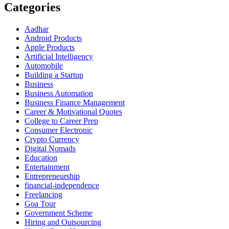
Categories
Aadhar
Android Products
Apple Products
Artificial Intelligency
Automobile
Building a Startup
Business
Business Automation
Business Finance Management
Career & Motivational Quotes
College to Career Prep
Consumer Electronic
Crypto Currency
Digital Nomads
Education
Entertainment
Entrepreneurship
financial-independence
Freelancing
Goa Tour
Government Scheme
Hiring and Outsourcing