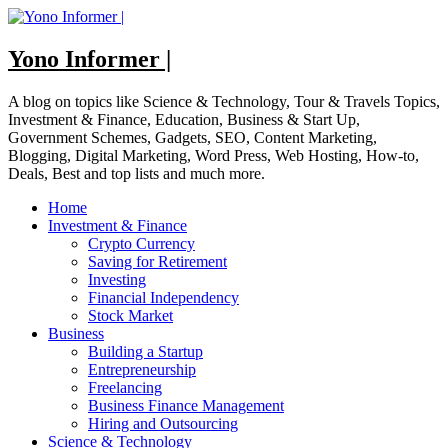
Skip
to
content
Yono Informer |
A blog on topics like Science & Technology, Tour & Travels Topics,
Investment & Finance, Education, Business & Start Up,
Government Schemes, Gadgets, SEO, Content Marketing,
Blogging, Digital Marketing, Word Press, Web Hosting, How-to,
Deals, Best and top lists and much more.
Home
Investment & Finance
Crypto Currency
Saving for Retirement
Investing
Financial Independency
Stock Market
Business
Building a Startup
Entrepreneurship
Freelancing
Business Finance Management
Hiring and Outsourcing
Science & Technology