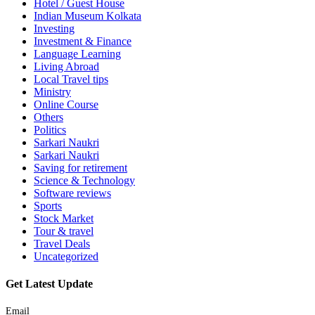
Hotel / Guest House
Indian Museum Kolkata
Investing
Investment & Finance
Language Learning
Living Abroad
Local Travel tips
Ministry
Online Course
Others
Politics
Sarkari Naukri
Sarkari Naukri
Saving for retirement
Science & Technology
Software reviews
Sports
Stock Market
Tour & travel
Travel Deals
Uncategorized
Get Latest Update
Email