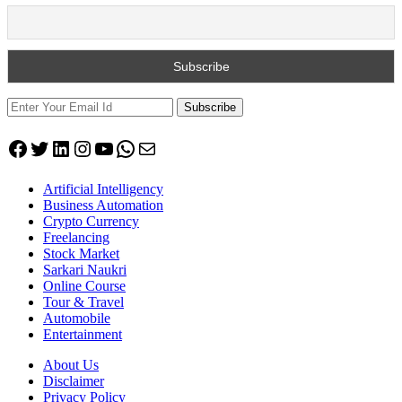
Subscribe
Facebook
Twitter
LinkedIn
Instagram
YouTube
WhatsApp
Mail
Artificial Intelligency
Business Automation
Crypto Currency
Freelancing
Stock Market
Sarkari Naukri
Online Course
Tour & Travel
Automobile
Entertainment
About Us
Disclaimer
Privacy Policy