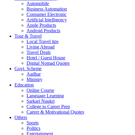
Automobile
Business Automation
Consumer Electronic
Artificial Intelligency
Apple Products
Android Products
Tour & Travel
Local Travel tips
Living Abroad
Travel Deals
Hotel / Guest House
Digital Nomad Quotes
Govt. Scheme
Aadhar
Ministry
Education
Online Course
Language Learning
Sarkari Naukri
College to Career Prep
Career & Motivational Quotes
Others
Sports
Politics
Entertainment