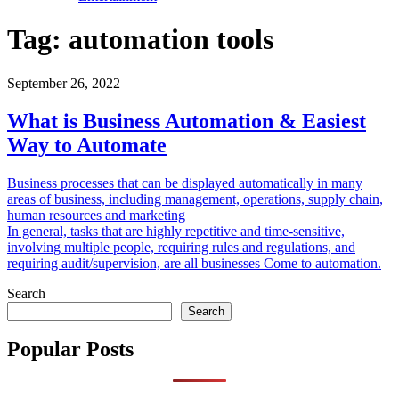
Tag:
automation tools
September 26, 2022
What is Business Automation & Easiest
Way to Automate
Business processes that can be displayed automatically in many
areas of business, including management, operations, supply chain,
human resources and marketing
In general, tasks that are highly repetitive and time-sensitive,
involving multiple people, requiring rules and regulations, and
requiring audit/supervision, are all businesses Come to automation.
Search
Search
Popular Posts