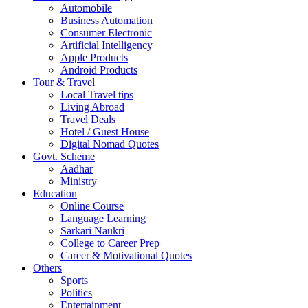
Automobile
Business Automation
Consumer Electronic
Artificial Intelligency
Apple Products
Android Products
Tour & Travel
Local Travel tips
Living Abroad
Travel Deals
Hotel / Guest House
Digital Nomad Quotes
Govt. Scheme
Aadhar
Ministry
Education
Online Course
Language Learning
Sarkari Naukri
College to Career Prep
Career & Motivational Quotes
Others
Sports
Politics
Entertainment