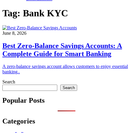
Tag:
Bank KYC
June 8, 2026
Best Zero-Balance Savings Accounts: A
Complete Guide for Smart Banking
A zero-balance savings account allows customers to enjoy essential
banking..
Search
Search
Popular Posts
Categories