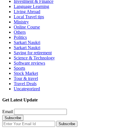
Investment & Finance
Language Learning
Living Abroad
Local Travel tips
Ministry
Online Course
Others
Politics
Sarkari Naukri
Sarkari Naukri
Saving for retirement
Science & Technology
Software reviews
Sports
Stock Market
Tour & travel
Travel Deals
Uncategorized
Get Latest Update
Email
Subscribe