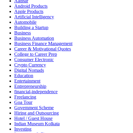
Aadhar
Android Products
Apple Products
Artificial Intelligency
Automobile
Building a Startup
Business
Business Automation
Business Finance Management
Career & Motivational Quotes
College to Career Prep
Consumer Electronic
Crypto Currency
Digital Nomads
Education
Entertainment
Entrepreneurship
financial-independence
Freelancing
Goa Tour
Government Scheme
Hiring and Outsourcing
Hotel / Guest House
Indian Museum Kolkata
Investing