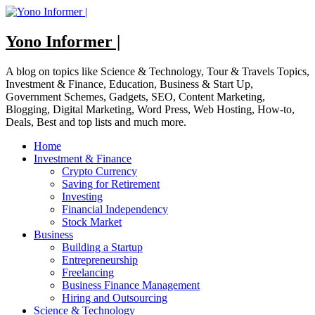
Skip
to
content
Yono Informer |
A blog on topics like Science & Technology, Tour & Travels Topics,
Investment & Finance, Education, Business & Start Up,
Government Schemes, Gadgets, SEO, Content Marketing,
Blogging, Digital Marketing, Word Press, Web Hosting, How-to,
Deals, Best and top lists and much more.
Home
Investment & Finance
Crypto Currency
Saving for Retirement
Investing
Financial Independency
Stock Market
Business
Building a Startup
Entrepreneurship
Freelancing
Business Finance Management
Hiring and Outsourcing
Science & Technology