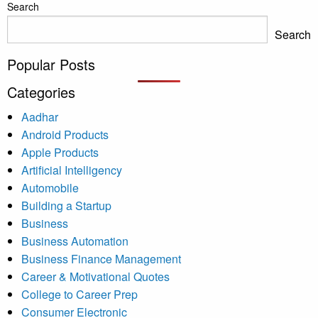
Search
Search
Popular Posts
Categories
Aadhar
Android Products
Apple Products
Artificial Intelligency
Automobile
Building a Startup
Business
Business Automation
Business Finance Management
Career & Motivational Quotes
College to Career Prep
Consumer Electronic