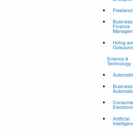
Freelanc
Business
Finance
Managem
Hiring an
Outsourc
Science &
Technology
Automobi
Business
Automati
Consume
Electroni
Artificial
Intelligen