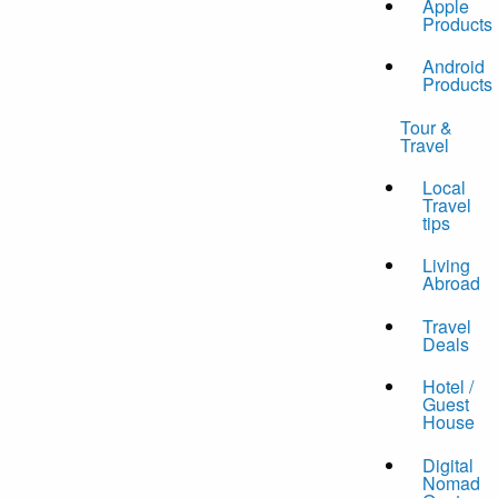
Apple
Products
Android
Products
Tour &
Travel
Local
Travel
tips
Living
Abroad
Travel
Deals
Hotel /
Guest
House
Digital
Nomad