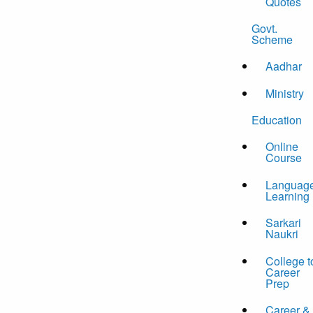
Quotes
Govt.
Scheme
Aadhar
Ministry
Education
Online
Course
Languag
Learning
Sarkari
Naukri
College t
Career
Prep
Career &