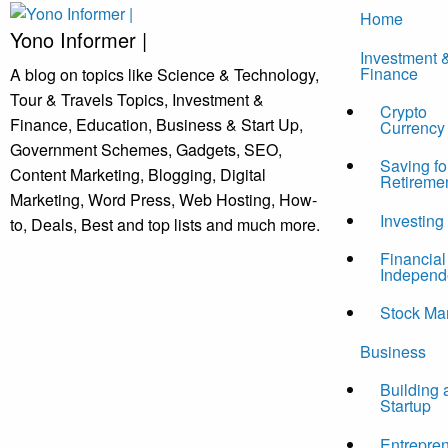
Skip
Home
to
Yono Informer |
Investment 
content
Finance
A blog on topics like Science & Technology,
Tour & Travels Topics, Investment &
Crypto
Finance, Education, Business & Start Up,
Currency
Government Schemes, Gadgets, SEO,
Saving fo
Content Marketing, Blogging, Digital
Retireme
Marketing, Word Press, Web Hosting, How-
Investing
to, Deals, Best and top lists and much more.
Financial
Independ
Stock Ma
Business
Building 
Startup
Entrepre