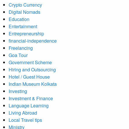
Crypto Currency
Digital Nomads
Education
Entertainment
Entrepreneurship
financial-independence
Freelancing
Goa Tour
Government Scheme
Hiring and Outsourcing
Hotel / Guest House
Indian Museum Kolkata
Investing
Investment & Finance
Language Learning
Living Abroad
Local Travel tips
Ministry