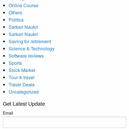
Online Course
Others
Politics
Sarkari Naukri
Sarkari Naukri
Saving for retirement
Science & Technology
Software reviews
Sports
Stock Market
Tour & travel
Travel Deals
Uncategorized
Get Latest Update
Email