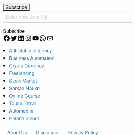
Subscribe
Facebook
Twitter
LinkedIn
Instagram
YouTube
WhatsApp
Mail
Artificial Intelligency
Business Automation
Crypto Currency
Freelancing
Stock Market
Sarkari Naukri
Online Course
Tour & Travel
Automobile
Entertainment
About Us
Disclaimer
Privacy Policy