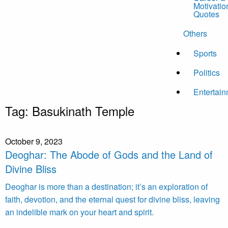
Motivatio
Quotes
Others
Sports
Politics
Entertai
Tag:
Basukinath Temple
October 9, 2023
Deoghar: The Abode of Gods and the Land of
Divine Bliss
Deoghar is more than a destination; it’s an exploration of
faith, devotion, and the eternal quest for divine bliss, leaving
an indelible mark on your heart and spirit.