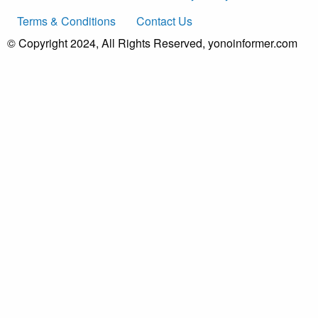
Terms & Conditions
Contact Us
© Copyright 2024, All Rights Reserved, yonoinformer.com