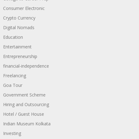
Consumer Electronic
Crypto Currency
Digital Nomads
Education
Entertainment
Entrepreneurship
financial-independence
Freelancing
Goa Tour
Government Scheme
Hiring and Outsourcing
Hotel / Guest House
Indian Museum Kolkata
Investing