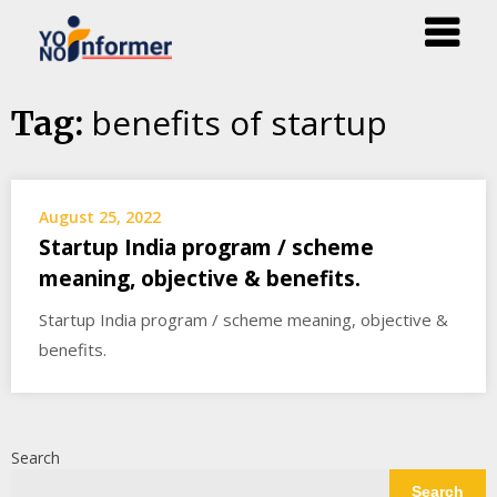
Skip
benefits of startup
Tag:
to
content
August 25, 2022
Startup India program / scheme
meaning, objective & benefits.
Startup India program / scheme meaning, objective &
benefits.
Search
Search