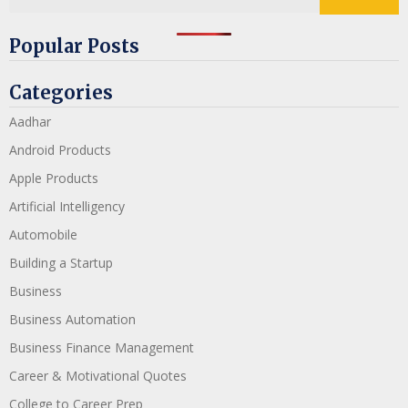
Popular Posts
Categories
Aadhar
Android Products
Apple Products
Artificial Intelligency
Automobile
Building a Startup
Business
Business Automation
Business Finance Management
Career & Motivational Quotes
College to Career Prep