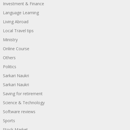
Investment & Finance
Language Learning
Living Abroad
Local Travel tips
Ministry
Online Course
Others
Politics
Sarkari Naukri
Sarkari Naukri
Saving for retirement
Science & Technology
Software reviews
Sports
Stock Market