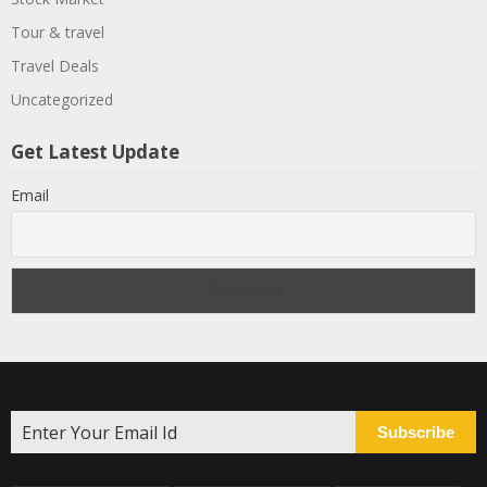
Tour & travel
Travel Deals
Uncategorized
Get Latest Update
Email
Subscribe