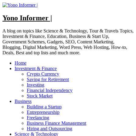
Skip
to
content
Yono Informer |
A blog on topics like Science & Technology, Tour & Travels Topics,
Investment & Finance, Education, Business & Start Up,
Government Schemes, Gadgets, SEO, Content Marketing,
Blogging, Digital Marketing, Word Press, Web Hosting, How-to,
Deals, Best and top lists and much more.
Home
Investment & Finance
Crypto Currency
Saving for Retirement
Investing
Financial Independency
Stock Market
Business
Building a Startup
Entrepreneurship
Freelancing
Business Finance Management
Hiring and Outsourcing
Science & Technology