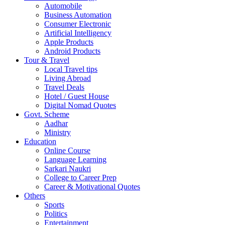
Automobile
Business Automation
Consumer Electronic
Artificial Intelligency
Apple Products
Android Products
Tour & Travel
Local Travel tips
Living Abroad
Travel Deals
Hotel / Guest House
Digital Nomad Quotes
Govt. Scheme
Aadhar
Ministry
Education
Online Course
Language Learning
Sarkari Naukri
College to Career Prep
Career & Motivational Quotes
Others
Sports
Politics
Entertainment