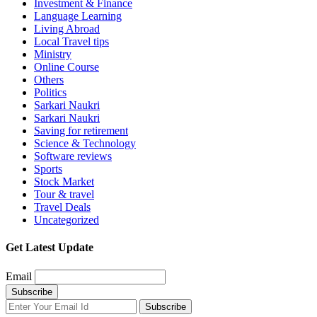
Investment & Finance
Language Learning
Living Abroad
Local Travel tips
Ministry
Online Course
Others
Politics
Sarkari Naukri
Sarkari Naukri
Saving for retirement
Science & Technology
Software reviews
Sports
Stock Market
Tour & travel
Travel Deals
Uncategorized
Get Latest Update
Email
Subscribe