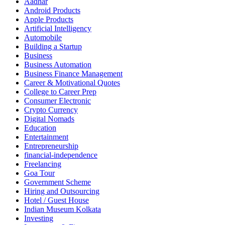
Aadhar
Android Products
Apple Products
Artificial Intelligency
Automobile
Building a Startup
Business
Business Automation
Business Finance Management
Career & Motivational Quotes
College to Career Prep
Consumer Electronic
Crypto Currency
Digital Nomads
Education
Entertainment
Entrepreneurship
financial-independence
Freelancing
Goa Tour
Government Scheme
Hiring and Outsourcing
Hotel / Guest House
Indian Museum Kolkata
Investing