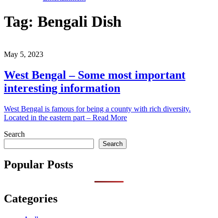
Tag:
Bengali Dish
May 5, 2023
West Bengal – Some most important
interesting information
West Bengal is famous for being a county with rich diversity.
Located in the eastern part – Read More
Search
Search
Popular Posts
Categories