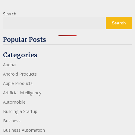
Search
Search
Popular Posts
Categories
Aadhar
Android Products
Apple Products
Artificial Intelligency
Automobile
Building a Startup
Business
Business Automation