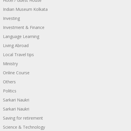
Hotel / Guest House
Indian Museum Kolkata
Investing
Investment & Finance
Language Learning
Living Abroad
Local Travel tips
Ministry
Online Course
Others
Politics
Sarkari Naukri
Sarkari Naukri
Saving for retirement
Science & Technology