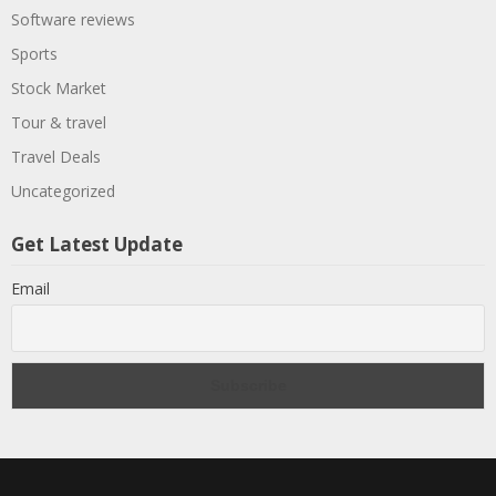
Software reviews
Sports
Stock Market
Tour & travel
Travel Deals
Uncategorized
Get Latest Update
Email