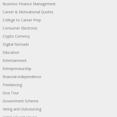
Business Finance Management
Career & Motivational Quotes
College to Career Prep
Consumer Electronic
Crypto Currency
Digital Nomads
Education
Entertainment
Entrepreneurship
financial-independence
Freelancing
Goa Tour
Government Scheme
Hiring and Outsourcing