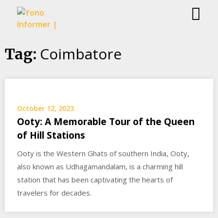
Skip
Coimbatore
Tag:
to
content
October 12, 2023
Ooty: A Memorable Tour of the Queen
of Hill Stations
Ooty is the Western Ghats of southern India, Ooty,
also known as Udhagamandalam, is a charming hill
station that has been captivating the hearts of
travelers for decades.