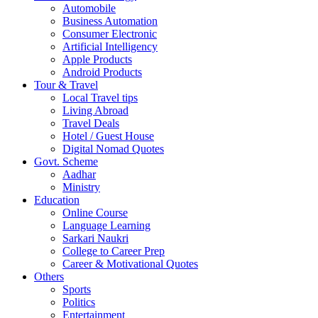
Automobile
Business Automation
Consumer Electronic
Artificial Intelligency
Apple Products
Android Products
Tour & Travel
Local Travel tips
Living Abroad
Travel Deals
Hotel / Guest House
Digital Nomad Quotes
Govt. Scheme
Aadhar
Ministry
Education
Online Course
Language Learning
Sarkari Naukri
College to Career Prep
Career & Motivational Quotes
Others
Sports
Politics
Entertainment