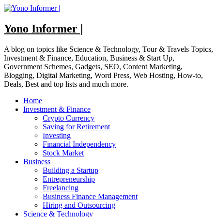
Skip
to
content
Yono Informer |
A blog on topics like Science & Technology, Tour & Travels Topics,
Investment & Finance, Education, Business & Start Up,
Government Schemes, Gadgets, SEO, Content Marketing,
Blogging, Digital Marketing, Word Press, Web Hosting, How-to,
Deals, Best and top lists and much more.
Home
Investment & Finance
Crypto Currency
Saving for Retirement
Investing
Financial Independency
Stock Market
Business
Building a Startup
Entrepreneurship
Freelancing
Business Finance Management
Hiring and Outsourcing
Science & Technology