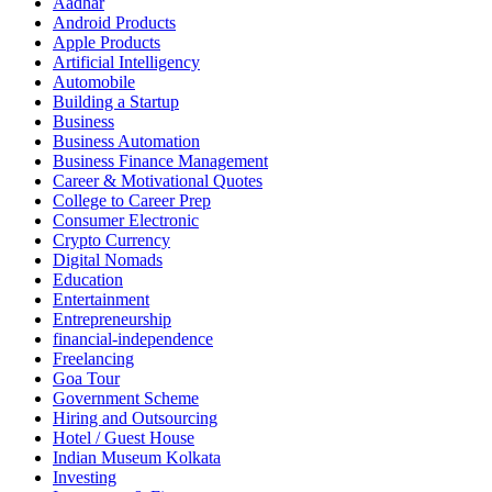
Aadhar
Android Products
Apple Products
Artificial Intelligency
Automobile
Building a Startup
Business
Business Automation
Business Finance Management
Career & Motivational Quotes
College to Career Prep
Consumer Electronic
Crypto Currency
Digital Nomads
Education
Entertainment
Entrepreneurship
financial-independence
Freelancing
Goa Tour
Government Scheme
Hiring and Outsourcing
Hotel / Guest House
Indian Museum Kolkata
Investing