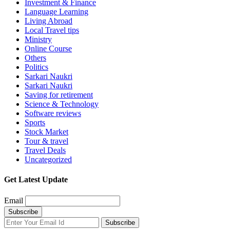
Investment & Finance
Language Learning
Living Abroad
Local Travel tips
Ministry
Online Course
Others
Politics
Sarkari Naukri
Sarkari Naukri
Saving for retirement
Science & Technology
Software reviews
Sports
Stock Market
Tour & travel
Travel Deals
Uncategorized
Get Latest Update
Email
Subscribe