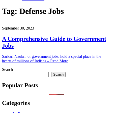
Tag:
Defense Jobs
September 30, 2023
A Comprehensive Guide to Government
Jobs
Sarkari Naukri, or government jobs, hold a special place in the
hearts of millions of Indians – Read More
Search
Search
Popular Posts
Categories