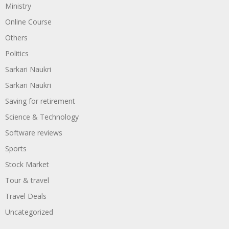
Ministry
Online Course
Others
Politics
Sarkari Naukri
Sarkari Naukri
Saving for retirement
Science & Technology
Software reviews
Sports
Stock Market
Tour & travel
Travel Deals
Uncategorized