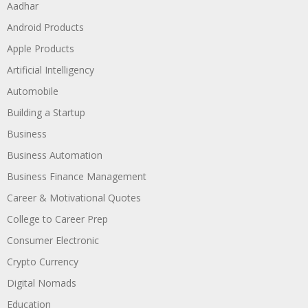
Aadhar
Android Products
Apple Products
Artificial Intelligency
Automobile
Building a Startup
Business
Business Automation
Business Finance Management
Career & Motivational Quotes
College to Career Prep
Consumer Electronic
Crypto Currency
Digital Nomads
Education