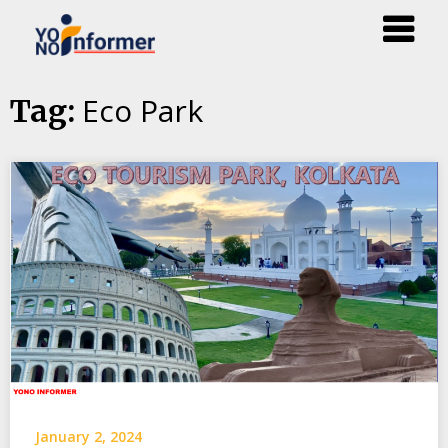
Skip
Eco Park
Tag:
to
content
January 2, 2024