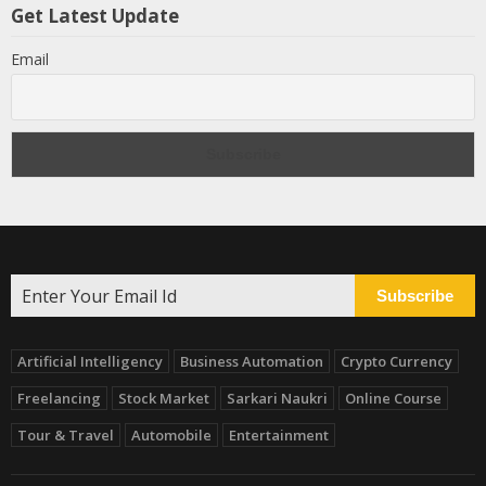
Get Latest Update
Email
Subscribe
Artificial Intelligency
Business Automation
Crypto Currency
Freelancing
Stock Market
Sarkari Naukri
Online Course
Tour & Travel
Automobile
Entertainment