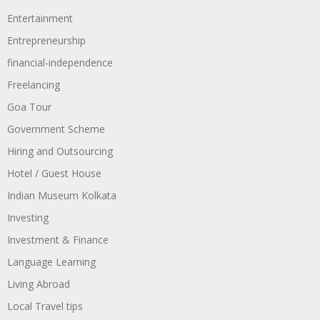
Entertainment
Entrepreneurship
financial-independence
Freelancing
Goa Tour
Government Scheme
Hiring and Outsourcing
Hotel / Guest House
Indian Museum Kolkata
Investing
Investment & Finance
Language Learning
Living Abroad
Local Travel tips