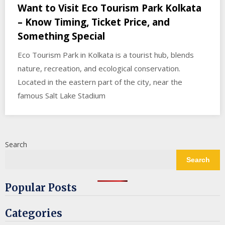
Want to Visit Eco Tourism Park Kolkata
– Know Timing, Ticket Price, and
Something Special
Eco Tourism Park in Kolkata is a tourist hub, blends
nature, recreation, and ecological conservation.
Located in the eastern part of the city, near the
famous Salt Lake Stadium
Search
Search
Popular Posts
Categories