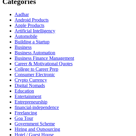
Categories
Aadhar
Android Products
Apple Products
Artificial Intelligency
Automobile
Building a Startup
Business
Business Automation
Business Finance Management
Career & Motivational Quotes
College to Career Prep
Consumer Electronic
Crypto Currency
Digital Nomads
Education
Entertainment
Entrepreneurship
financial-independence
Freelancing
Goa Tour
Government Scheme
Hiring and Outsourcing
Hotel / Guest House