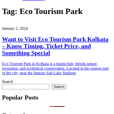
Tag:
Eco Tourism Park
January 2, 2024
Want to Visit Eco Tourism Park Kolkata
– Know Timing, Ticket Price, and
Something Special
Eco Tourism Park in Kolkata is a tourist hub, blends nature,
recreation, and ecological conservation. Located in the eastern part
of the city, near the famous Salt Lake Stadium
Search
Search
Popular Posts