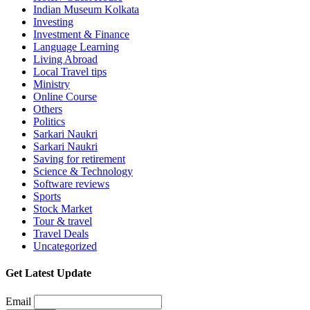
Indian Museum Kolkata
Investing
Investment & Finance
Language Learning
Living Abroad
Local Travel tips
Ministry
Online Course
Others
Politics
Sarkari Naukri
Sarkari Naukri
Saving for retirement
Science & Technology
Software reviews
Sports
Stock Market
Tour & travel
Travel Deals
Uncategorized
Get Latest Update
Email