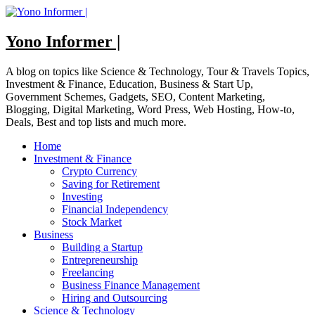
Skip
to
content
Yono Informer |
A blog on topics like Science & Technology, Tour & Travels Topics,
Investment & Finance, Education, Business & Start Up,
Government Schemes, Gadgets, SEO, Content Marketing,
Blogging, Digital Marketing, Word Press, Web Hosting, How-to,
Deals, Best and top lists and much more.
Home
Investment & Finance
Crypto Currency
Saving for Retirement
Investing
Financial Independency
Stock Market
Business
Building a Startup
Entrepreneurship
Freelancing
Business Finance Management
Hiring and Outsourcing
Science & Technology