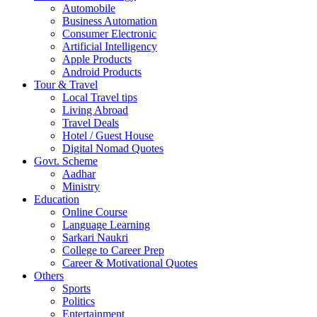
Automobile
Business Automation
Consumer Electronic
Artificial Intelligency
Apple Products
Android Products
Tour & Travel
Local Travel tips
Living Abroad
Travel Deals
Hotel / Guest House
Digital Nomad Quotes
Govt. Scheme
Aadhar
Ministry
Education
Online Course
Language Learning
Sarkari Naukri
College to Career Prep
Career & Motivational Quotes
Others
Sports
Politics
Entertainment