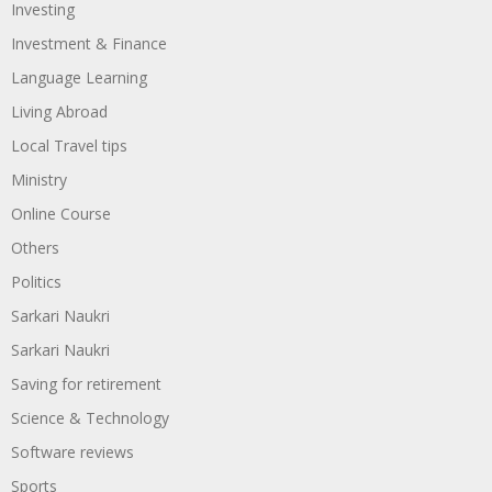
Investing
Investment & Finance
Language Learning
Living Abroad
Local Travel tips
Ministry
Online Course
Others
Politics
Sarkari Naukri
Sarkari Naukri
Saving for retirement
Science & Technology
Software reviews
Sports