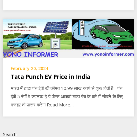
February 20, 2024
Tata Punch EV Price in India
भारत में टाटा पंच ईवी की कीमत 10.99 लाख रुपये से शुरू होती है। पंच
ईवी 5 रंगों में उपलब्ध है ये पोस्ट आपको टाटा पंच के बारे में सोचने के लिए
मजबूर तो ज़रूर करेगा Read More…
Search