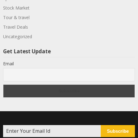
Stock Market
Tour & travel
Travel Deals
Uncategorized
Get Latest Update
Email
Subscribe