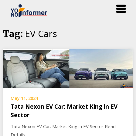
Skip
EV Cars
Tag:
to
content
May 11, 2024
Tata Nexon EV Car: Market King in EV
Sector
Tata Nexon EV Car: Market King in EV Sector Read
Details..