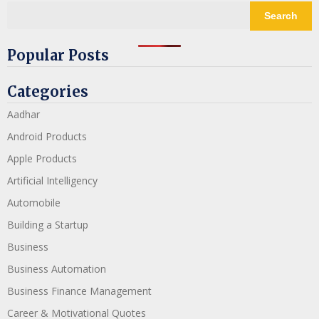
Search
Popular Posts
Categories
Aadhar
Android Products
Apple Products
Artificial Intelligency
Automobile
Building a Startup
Business
Business Automation
Business Finance Management
Career & Motivational Quotes