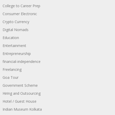
College to Career Prep
Consumer Electronic
Crypto Currency
Digital Nomads
Education
Entertainment
Entrepreneurship
financial-independence
Freelancing
Goa Tour
Government Scheme
Hiring and Outsourcing
Hotel / Guest House
Indian Museum Kolkata