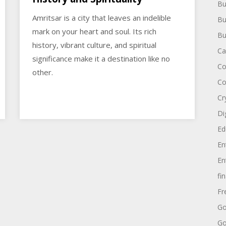
Bu
Amritsar is a city that leaves an indelible
Bu
mark on your heart and soul. Its rich
Bu
history, vibrant culture, and spiritual
Ca
significance make it a destination like no
Co
other.
Co
Cr
Di
Ed
En
En
fi
Fr
Go
Go