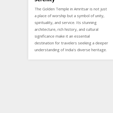
The Golden Temple in Amritsar is not just
a place of worship but a symbol of unity,
spirituality, and service. Its stunning
architecture, rich history, and cultural
significance make it an essential
destination for travelers seeking a deeper
understanding of India’s diverse heritage.