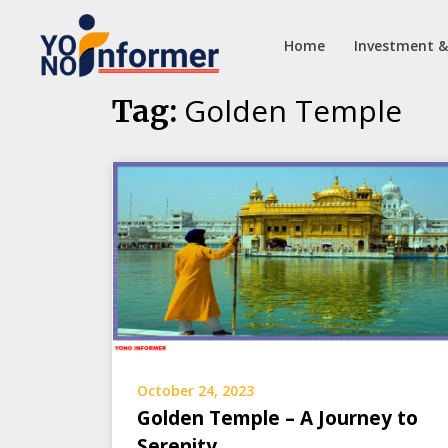
Home
Investment &
Skip
Golden Temple
Tag:
to
content
October 24, 2023
Golden Temple – A Journey to
Serenity