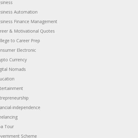
siness
siness Automation
siness Finance Management
reer & Motivational Quotes
llege to Career Prep
nsumer Electronic
ypto Currency
gital Nomads
ucation
tertainment
trepreneurship
nancial-independence
eelancing
a Tour
vernment Scheme