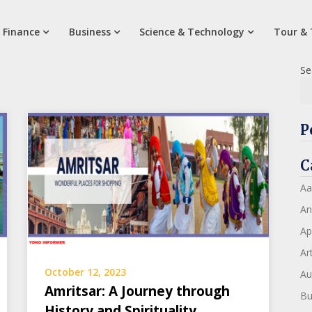
 Finance
Business
Science & Technology
Tour & 
Se
P
C
Aa
An
Ap
Art
October 12, 2023
Au
Amritsar: A Journey through
Bu
History and Spirituality