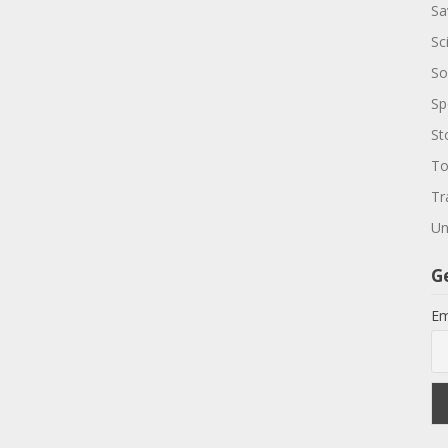
Sa
Sc
So
Sp
St
To
Tr
Un
G
Em