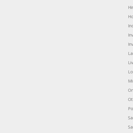
Hi
Ho
In
In
In
La
Li
Lo
Mi
On
Ot
Pol
Sa
Sa