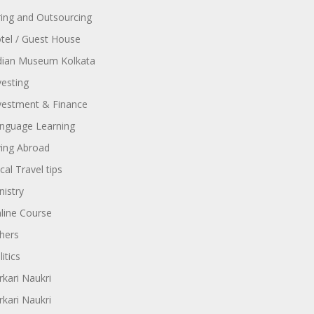
ring and Outsourcing
tel / Guest House
dian Museum Kolkata
vesting
vestment & Finance
nguage Learning
ving Abroad
cal Travel tips
nistry
line Course
hers
itics
rkari Naukri
rkari Naukri