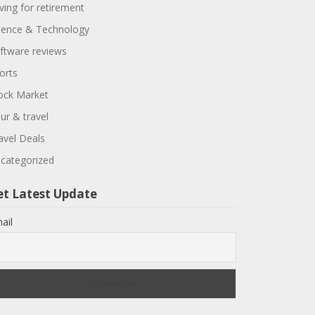
ving for retirement
ience & Technology
ftware reviews
orts
ock Market
ur & travel
avel Deals
categorized
et Latest Update
ail