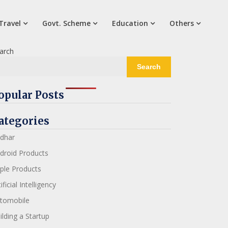
Travel
Govt. Scheme
Education
Others
arch
Search
opular Posts
ategories
dhar
droid Products
ple Products
ificial Intelligency
tomobile
ilding a Startup