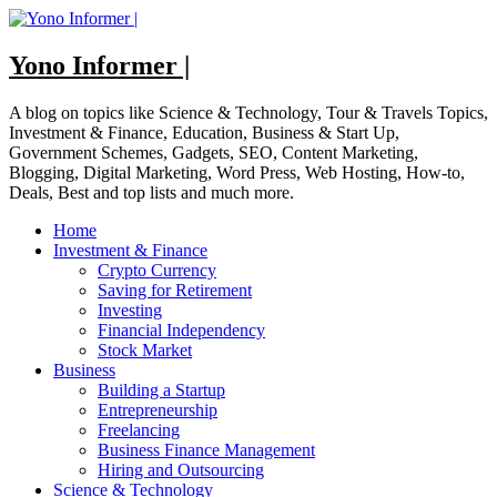
Skip
to
content
Yono Informer |
A blog on topics like Science & Technology, Tour & Travels Topics,
Investment & Finance, Education, Business & Start Up,
Government Schemes, Gadgets, SEO, Content Marketing,
Blogging, Digital Marketing, Word Press, Web Hosting, How-to,
Deals, Best and top lists and much more.
Home
Investment & Finance
Crypto Currency
Saving for Retirement
Investing
Financial Independency
Stock Market
Business
Building a Startup
Entrepreneurship
Freelancing
Business Finance Management
Hiring and Outsourcing
Science & Technology