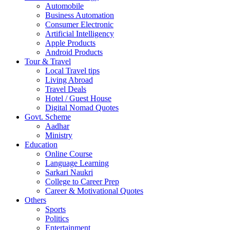
Automobile
Business Automation
Consumer Electronic
Artificial Intelligency
Apple Products
Android Products
Tour & Travel
Local Travel tips
Living Abroad
Travel Deals
Hotel / Guest House
Digital Nomad Quotes
Govt. Scheme
Aadhar
Ministry
Education
Online Course
Language Learning
Sarkari Naukri
College to Career Prep
Career & Motivational Quotes
Others
Sports
Politics
Entertainment