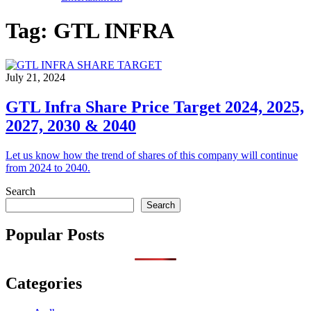
Tag:
GTL INFRA
July 21, 2024
GTL Infra Share Price Target 2024, 2025,
2027, 2030 & 2040
Let us know how the trend of shares of this company will continue
from 2024 to 2040.
Search
Search
Popular Posts
Categories