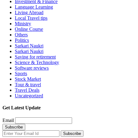
Investment & Finance
Language Learning
Living Abroad
Local Travel tips
Ministry
Online Course
Others
Politics
Sarkari Naukri
Sarkari Naukri
Saving for retirement
Science & Technology
Software reviews
Sports
Stock Market
Tour & travel
Travel Deals
Uncategorized
Get Latest Update
Email
Subscribe