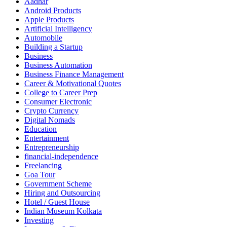
Aadhar
Android Products
Apple Products
Artificial Intelligency
Automobile
Building a Startup
Business
Business Automation
Business Finance Management
Career & Motivational Quotes
College to Career Prep
Consumer Electronic
Crypto Currency
Digital Nomads
Education
Entertainment
Entrepreneurship
financial-independence
Freelancing
Goa Tour
Government Scheme
Hiring and Outsourcing
Hotel / Guest House
Indian Museum Kolkata
Investing