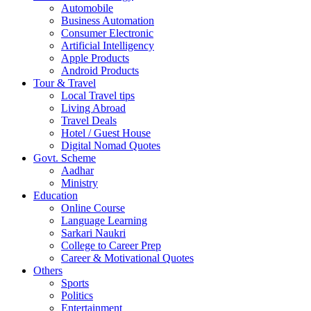
Automobile
Business Automation
Consumer Electronic
Artificial Intelligency
Apple Products
Android Products
Tour & Travel
Local Travel tips
Living Abroad
Travel Deals
Hotel / Guest House
Digital Nomad Quotes
Govt. Scheme
Aadhar
Ministry
Education
Online Course
Language Learning
Sarkari Naukri
College to Career Prep
Career & Motivational Quotes
Others
Sports
Politics
Entertainment