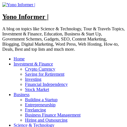
Skip
to
content
Yono Informer |
A blog on topics like Science & Technology, Tour & Travels Topics,
Investment & Finance, Education, Business & Start Up,
Government Schemes, Gadgets, SEO, Content Marketing,
Blogging, Digital Marketing, Word Press, Web Hosting, How-to,
Deals, Best and top lists and much more.
Home
Investment & Finance
Crypto Currency
Saving for Retirement
Investing
Financial Independency
Stock Market
Business
Building a Startup
Entrepreneurship
Freelancing
Business Finance Management
Hiring and Outsourcing
Science & Technology