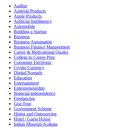
Aadhar
Android Products
Apple Products
Artificial Intelligency
Automobile
Building a Startup
Business
Business Automation
Business Finance Management
Career & Motivational Quotes
College to Career Prep
Consumer Electronic
Crypto Currency
Digital Nomads
Education
Entertainment
Entrepreneurship
financial-independence
Freelancing
Goa Tour
Government Scheme
Hiring and Outsourcing
Hotel / Guest House
Indian Museum Kolkata