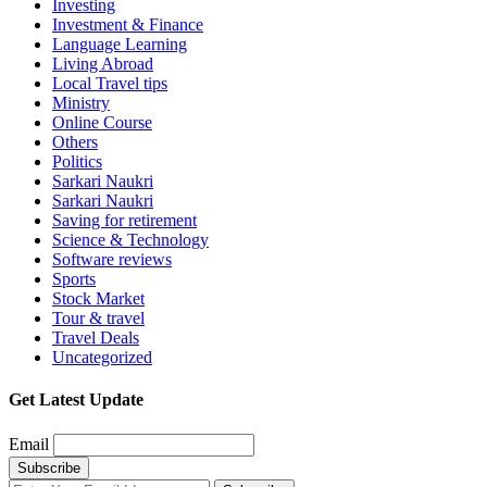
Investing
Investment & Finance
Language Learning
Living Abroad
Local Travel tips
Ministry
Online Course
Others
Politics
Sarkari Naukri
Sarkari Naukri
Saving for retirement
Science & Technology
Software reviews
Sports
Stock Market
Tour & travel
Travel Deals
Uncategorized
Get Latest Update
Email