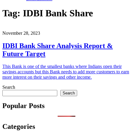
Tag:
IDBI Bank Share
November 28, 2023
IDBI Bank Share Analysis Report &
Future Target
This Bank is one of the smallest banks where Indians open their
savings accounts but this Bank needs to add more customers to earn
more interest on their savings and other income.
Search
Search
Popular Posts
Categories