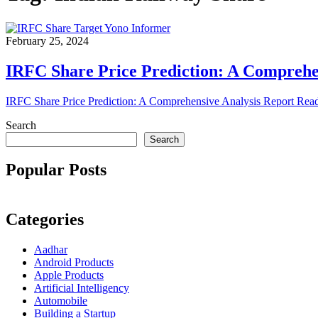
February 25, 2024
IRFC Share Price Prediction: A Comprehe
IRFC Share Price Prediction: A Comprehensive Analysis Report Rea
Search
Search
Popular Posts
Categories
Aadhar
Android Products
Apple Products
Artificial Intelligency
Automobile
Building a Startup