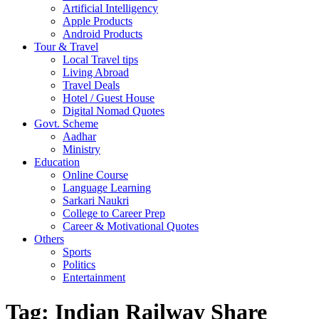
Artificial Intelligency
Apple Products
Android Products
Tour & Travel
Local Travel tips
Living Abroad
Travel Deals
Hotel / Guest House
Digital Nomad Quotes
Govt. Scheme
Aadhar
Ministry
Education
Online Course
Language Learning
Sarkari Naukri
College to Career Prep
Career & Motivational Quotes
Others
Sports
Politics
Entertainment
Tag:
Indian Railway Share