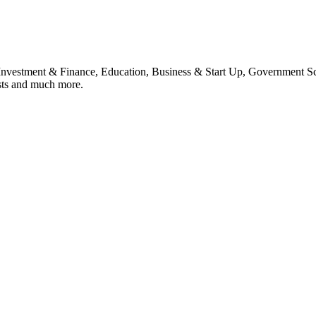
, Investment & Finance, Education, Business & Start Up, Government S
sts and much more.