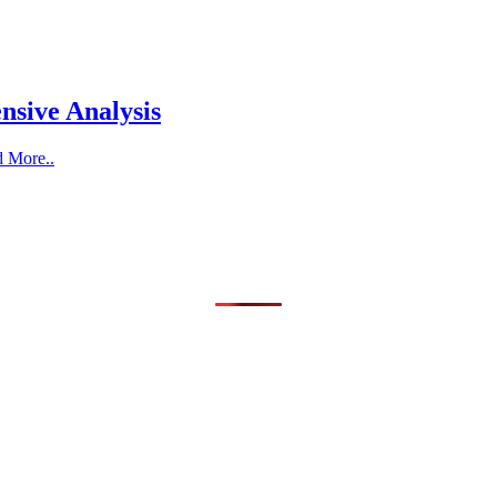
nsive Analysis
d More..