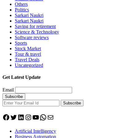
Others
Politics
Sarkari Naukri
Sarkari Naukri
Saving for retirement
Science & Technology
Software reviews
Sports
Stock Market
Tour & travel
Travel Deals
Uncategorized
Get Latest Update
Email
Subscribe
Facebook
Twitter
LinkedIn
Instagram
YouTube
WhatsApp
Mail
Artificial Intelligency
Business Automation