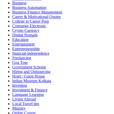
Business
Business Automation
Business Finance Management
Career & Motivational Quotes
College to Career Prep
Consumer Electronic
Crypto Currency
Digital Nomads
Education
Entertainment
Entrepreneurship
financial-independence
Freelancing
Goa Tour
Government Scheme
Hiring and Outsourcing
Hotel / Guest House
Indian Museum Kolkata
Investing
Investment & Finance
Language Learning
Living Abroad
Local Travel tips
Ministry
Online Course