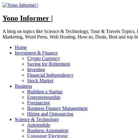
Skip
to
content
Yono Informer |
A blog on topics like Science & Technology, Tour & Travels Topics
Marketing, Word Press, Web Hosting, How-to, Deals, Best and top li
Home
Investment & Finance
Crypto Currency
Saving for Retirement
Investing
Financial Independency
Stock Market
Business
Building a Startup
Entrepreneurship
Freelancing
Business Finance Management
Hiring and Outsourcing
Science & Technology
Automobile
Business Automation
Consumer Electronic