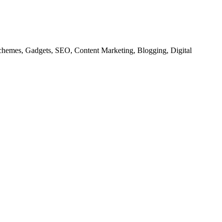
chemes, Gadgets, SEO, Content Marketing, Blogging, Digital