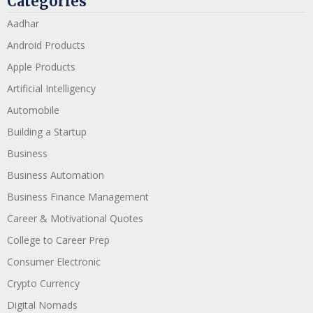
Categories
Aadhar
Android Products
Apple Products
Artificial Intelligency
Automobile
Building a Startup
Business
Business Automation
Business Finance Management
Career & Motivational Quotes
College to Career Prep
Consumer Electronic
Crypto Currency
Digital Nomads