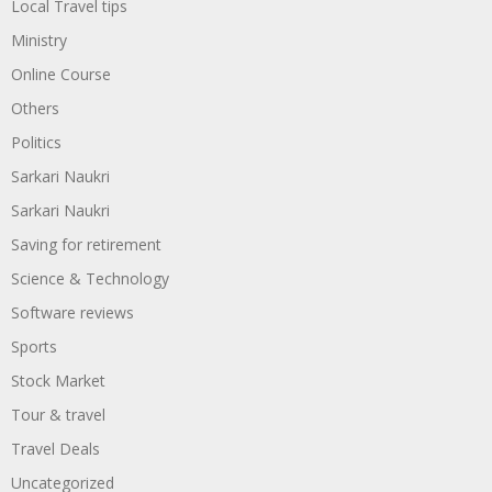
Local Travel tips
Ministry
Online Course
Others
Politics
Sarkari Naukri
Sarkari Naukri
Saving for retirement
Science & Technology
Software reviews
Sports
Stock Market
Tour & travel
Travel Deals
Uncategorized