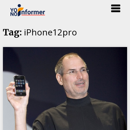
Skip
iPhone12pro
Tag:
to
content