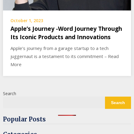
October 1, 2023
Apple’s Journey -Word Journey Through
Its Iconic Products and Innovations
Apple’s journey from a garage startup to a tech
juggernaut is a testament to its commitment – Read
More
Search
Search
Popular Posts