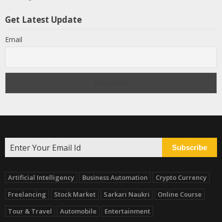
Get Latest Update
Email
Subscribe
Artificial Intelligency
Business Automation
Crypto Currency
Freelancing
Stock Market
Sarkari Naukri
Online Course
Tour & Travel
Automobile
Entertainment