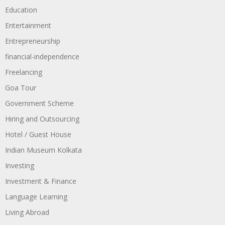
Education
Entertainment
Entrepreneurship
financial-independence
Freelancing
Goa Tour
Government Scheme
Hiring and Outsourcing
Hotel / Guest House
Indian Museum Kolkata
Investing
Investment & Finance
Language Learning
Living Abroad