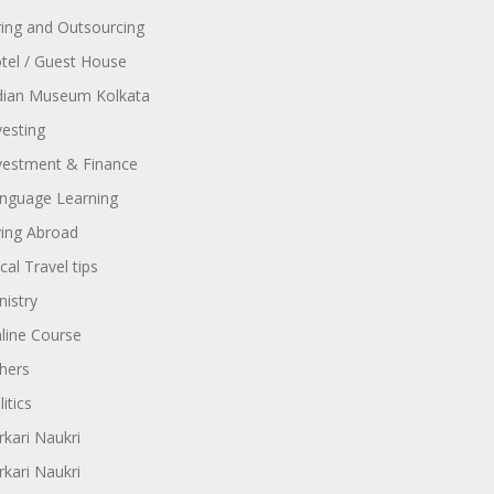
ring and Outsourcing
tel / Guest House
dian Museum Kolkata
vesting
vestment & Finance
nguage Learning
ving Abroad
cal Travel tips
nistry
line Course
hers
itics
rkari Naukri
rkari Naukri