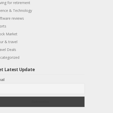
ving for retirement
ience & Technology
ftware reviews
orts
ock Market
ur & travel
avel Deals
categorized
et Latest Update
ail