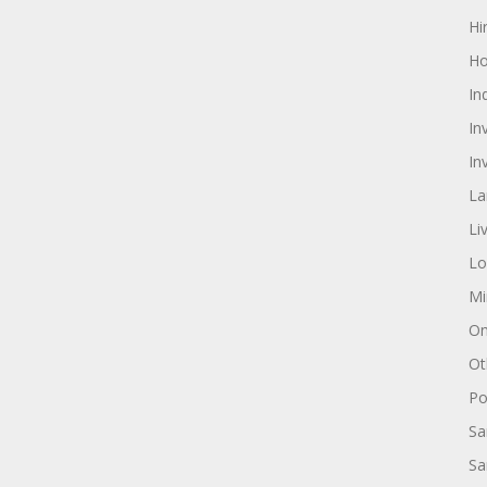
Hi
Ho
In
In
In
La
Li
Lo
Mi
On
Ot
Pol
Sa
Sa