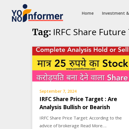
Home
Investment &
Skip
IRFC Share Future
Tag:
to
content
September 7, 2024
IRFC Share Price Target : Are
Analysis Bullish or Bearish
IRFC Share Price Target: According to the
advice of brokerage Read More….