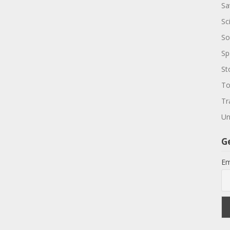
Sa
Sc
So
Sp
St
To
Tr
Un
G
Em