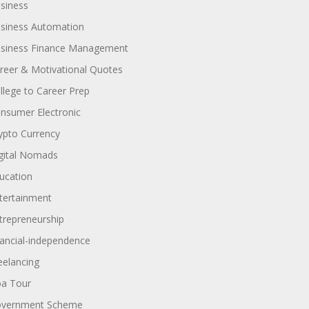
siness
siness Automation
siness Finance Management
reer & Motivational Quotes
llege to Career Prep
nsumer Electronic
ypto Currency
gital Nomads
ucation
tertainment
trepreneurship
nancial-independence
eelancing
a Tour
vernment Scheme