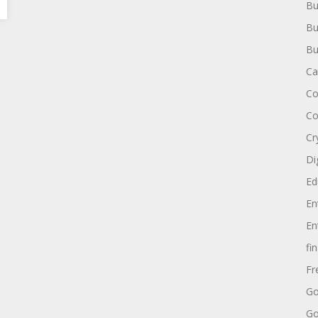
Bu
Bu
Bu
Ca
Co
Co
Cr
Di
Ed
En
En
fi
Fr
Go
Go