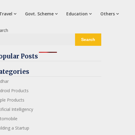
Travel
Govt. Scheme
Education
Others
arch
Search
opular Posts
ategories
dhar
droid Products
ple Products
ificial Intelligency
tomobile
ilding a Startup