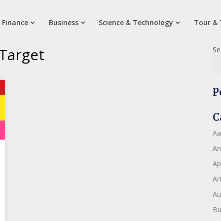
 Finance
Business
Science & Technology
Tour & 
 Target
Se
P
C
Aa
An
Ap
Art
Au
Bu