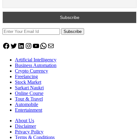
Subscribe
Facebook
Twitter
LinkedIn
Instagram
YouTube
WhatsApp
Mail
Artificial Intelligency
Business Automation
Crypto Currency
Freelancing
Stock Market
Sarkari Naukri
Online Course
Tour & Travel
Automobile
Entertainment
About Us
Disclaimer
Privacy Policy
Terms & Conditions