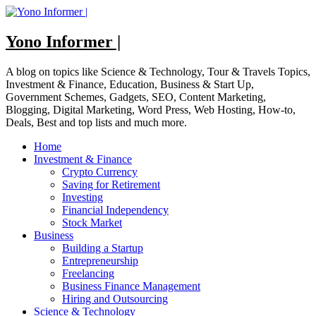
Skip
to
content
Yono Informer |
A blog on topics like Science & Technology, Tour & Travels Topics,
Investment & Finance, Education, Business & Start Up,
Government Schemes, Gadgets, SEO, Content Marketing,
Blogging, Digital Marketing, Word Press, Web Hosting, How-to,
Deals, Best and top lists and much more.
Home
Investment & Finance
Crypto Currency
Saving for Retirement
Investing
Financial Independency
Stock Market
Business
Building a Startup
Entrepreneurship
Freelancing
Business Finance Management
Hiring and Outsourcing
Science & Technology