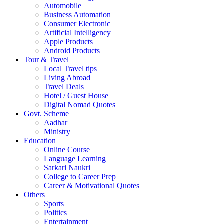
Automobile
Business Automation
Consumer Electronic
Artificial Intelligency
Apple Products
Android Products
Tour & Travel
Local Travel tips
Living Abroad
Travel Deals
Hotel / Guest House
Digital Nomad Quotes
Govt. Scheme
Aadhar
Ministry
Education
Online Course
Language Learning
Sarkari Naukri
College to Career Prep
Career & Motivational Quotes
Others
Sports
Politics
Entertainment