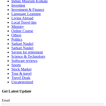
Indian Museum Kolkata
Investing
Investment & Finance
Language Learning
Living Abroad
Local Travel tips
Ministry
Online Course
Others
Politics
Sarkari Naukri
Sarkari Naukri
Saving for retirement
Science & Technology
Software reviews
Sports
Stock Market
Tour & travel
Travel Deals
Uncategorized
Get Latest Update
Email