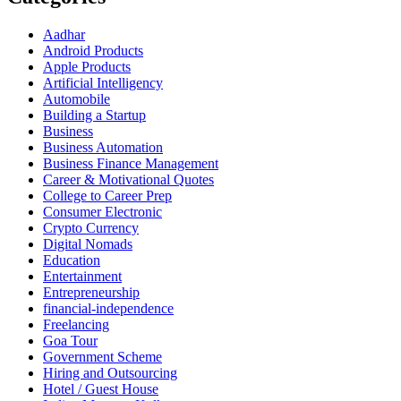
Aadhar
Android Products
Apple Products
Artificial Intelligency
Automobile
Building a Startup
Business
Business Automation
Business Finance Management
Career & Motivational Quotes
College to Career Prep
Consumer Electronic
Crypto Currency
Digital Nomads
Education
Entertainment
Entrepreneurship
financial-independence
Freelancing
Goa Tour
Government Scheme
Hiring and Outsourcing
Hotel / Guest House