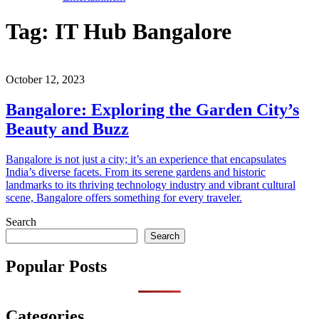
Tag:
IT Hub Bangalore
October 12, 2023
Bangalore: Exploring the Garden City’s
Beauty and Buzz
Bangalore is not just a city; it’s an experience that encapsulates
India’s diverse facets. From its serene gardens and historic
landmarks to its thriving technology industry and vibrant cultural
scene, Bangalore offers something for every traveler.
Search
Search
Popular Posts
Categories