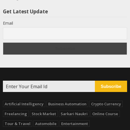
Get Latest Update
Email
Subscribe
Artificial Intelligency
Business Automation
Crypto Currency
Freelancing
Stock Market
Sarkari Naukri
Online Course
Tour & Travel
Automobile
Entertainment