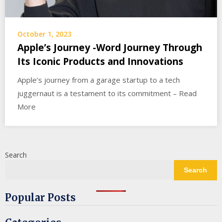
October 1, 2023
Apple’s Journey -Word Journey Through
Its Iconic Products and Innovations
Apple’s journey from a garage startup to a tech
juggernaut is a testament to its commitment – Read
More
Search
Search
Popular Posts