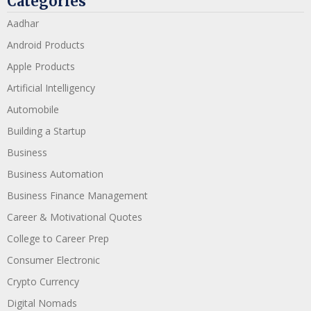
Categories
Aadhar
Android Products
Apple Products
Artificial Intelligency
Automobile
Building a Startup
Business
Business Automation
Business Finance Management
Career & Motivational Quotes
College to Career Prep
Consumer Electronic
Crypto Currency
Digital Nomads