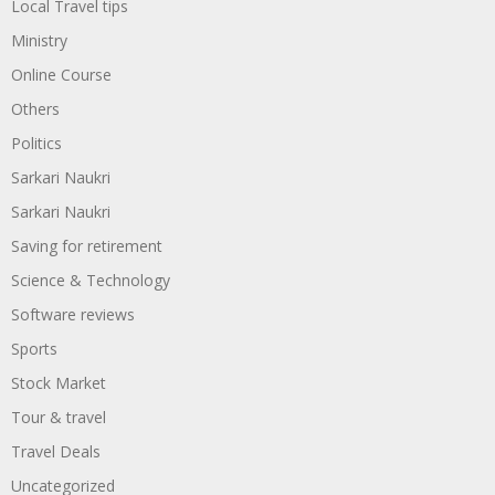
Local Travel tips
Ministry
Online Course
Others
Politics
Sarkari Naukri
Sarkari Naukri
Saving for retirement
Science & Technology
Software reviews
Sports
Stock Market
Tour & travel
Travel Deals
Uncategorized