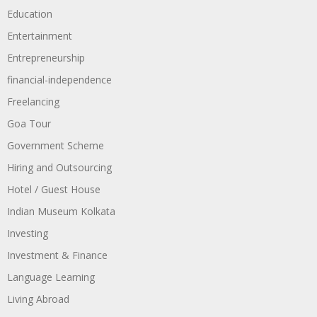
Education
Entertainment
Entrepreneurship
financial-independence
Freelancing
Goa Tour
Government Scheme
Hiring and Outsourcing
Hotel / Guest House
Indian Museum Kolkata
Investing
Investment & Finance
Language Learning
Living Abroad