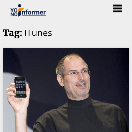
Skip
iTunes
Tag:
to
content