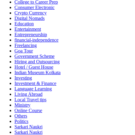
College to Career Prep
Consumer Electronic
Crypto Currency
Digital Nomads
Education
Entertainment
Entrepreneurship
financial-independence
Freelancing
Goa Tour
Government Scheme
Hiring and Outsourcing
Hotel / Guest House
Indian Museum Kolkata
Investing
Investment & Finance
Language Learning
Living Abroad
Local Travel tips
Ministry
Online Course
Others
Politics
Sarkari Naukri
Sarkari Naukri