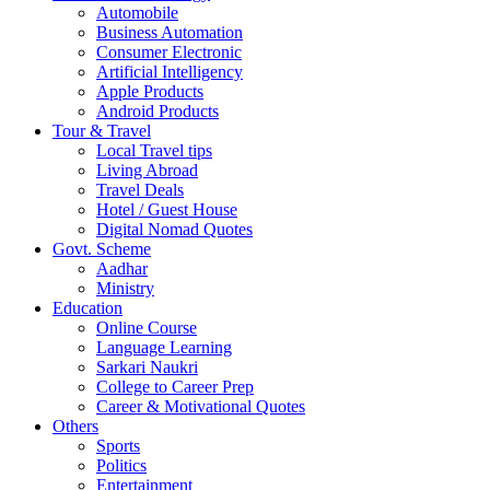
Automobile
Business Automation
Consumer Electronic
Artificial Intelligency
Apple Products
Android Products
Tour & Travel
Local Travel tips
Living Abroad
Travel Deals
Hotel / Guest House
Digital Nomad Quotes
Govt. Scheme
Aadhar
Ministry
Education
Online Course
Language Learning
Sarkari Naukri
College to Career Prep
Career & Motivational Quotes
Others
Sports
Politics
Entertainment