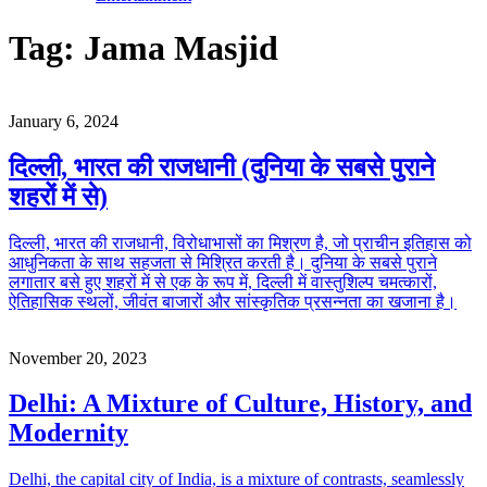
Tag:
Jama Masjid
January 6, 2024
दिल्ली, भारत की राजधानी (दुनिया के सबसे पुराने
शहरों में से)
दिल्ली, भारत की राजधानी, विरोधाभासों का मिश्रण है, जो प्राचीन इतिहास को
आधुनिकता के साथ सहजता से मिश्रित करती है। दुनिया के सबसे पुराने
लगातार बसे हुए शहरों में से एक के रूप में, दिल्ली में वास्तुशिल्प चमत्कारों,
ऐतिहासिक स्थलों, जीवंत बाजारों और सांस्कृतिक प्रसन्नता का खजाना है।
November 20, 2023
Delhi: A Mixture of Culture, History, and
Modernity
Delhi, the capital city of India, is a mixture of contrasts, seamlessly