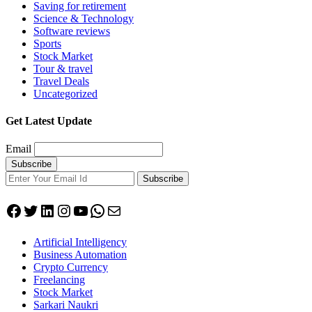
Saving for retirement
Science & Technology
Software reviews
Sports
Stock Market
Tour & travel
Travel Deals
Uncategorized
Get Latest Update
Email
Subscribe
Facebook
Twitter
LinkedIn
Instagram
YouTube
WhatsApp
Mail
Artificial Intelligency
Business Automation
Crypto Currency
Freelancing
Stock Market
Sarkari Naukri