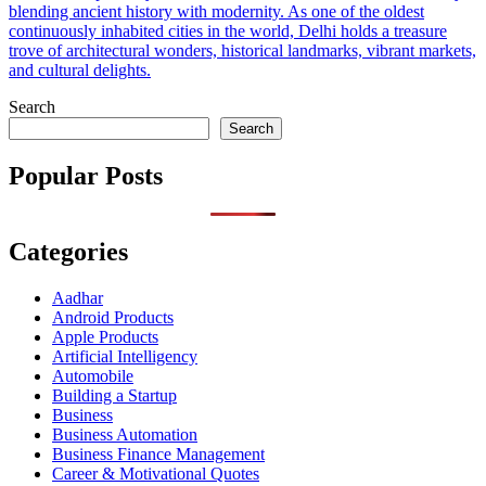
blending ancient history with modernity. As one of the oldest
continuously inhabited cities in the world, Delhi holds a treasure
trove of architectural wonders, historical landmarks, vibrant markets,
and cultural delights.
Search
Search
Popular Posts
Categories
Aadhar
Android Products
Apple Products
Artificial Intelligency
Automobile
Building a Startup
Business
Business Automation
Business Finance Management
Career & Motivational Quotes