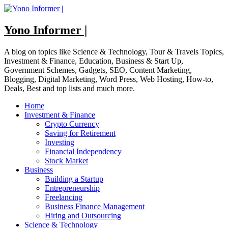
Skip
to
content
Yono Informer |
A blog on topics like Science & Technology, Tour & Travels Topics,
Investment & Finance, Education, Business & Start Up,
Government Schemes, Gadgets, SEO, Content Marketing,
Blogging, Digital Marketing, Word Press, Web Hosting, How-to,
Deals, Best and top lists and much more.
Home
Investment & Finance
Crypto Currency
Saving for Retirement
Investing
Financial Independency
Stock Market
Business
Building a Startup
Entrepreneurship
Freelancing
Business Finance Management
Hiring and Outsourcing
Science & Technology