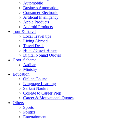
Automobile
Business Automation
Consumer Electronic
Artificial Intelligency
Apple Products
Android Products
Tour & Travel
Local Travel tips
Living Abroad
Travel Deals
Hotel / Guest House
Digital Nomad Quotes
Govt. Scheme
Aadhar
Ministry
Education
Online Course
Language Learning
Sarkari Naukri
College to Career Prep
Career & Motivational Quotes
Others
Sports
Politics
Entertainment