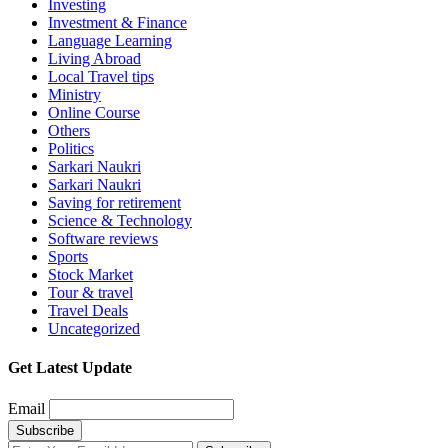
Investing
Investment & Finance
Language Learning
Living Abroad
Local Travel tips
Ministry
Online Course
Others
Politics
Sarkari Naukri
Sarkari Naukri
Saving for retirement
Science & Technology
Software reviews
Sports
Stock Market
Tour & travel
Travel Deals
Uncategorized
Get Latest Update
Email