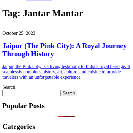
Tag:
Jantar Mantar
October 25, 2023
Jaipur (The Pink City): A Royal Journey
Through History
Jaipur, the Pink City, is a living testimony to India’s royal heritage. It
seamlessly combines history, art, culture, and cuisine to provide
travelers with an unforgettable experience.
Search
Search
Popular Posts
Categories