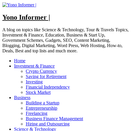
Skip
to
content
Yono Informer |
A blog on topics like Science & Technology, Tour & Travels Topics,
Investment & Finance, Education, Business & Start Up,
Government Schemes, Gadgets, SEO, Content Marketing,
Blogging, Digital Marketing, Word Press, Web Hosting, How-to,
Deals, Best and top lists and much more.
Home
Investment & Finance
Crypto Currency
Saving for Retirement
Investing
Financial Independency
Stock Market
Business
Building a Startup
Entrepreneurship
Freelancing
Business Finance Management
Hiring and Outsourcing
Science & Technology