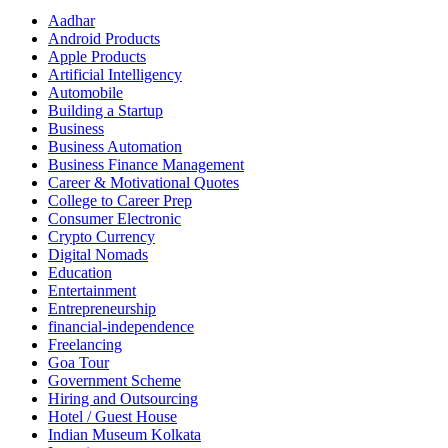
Aadhar
Android Products
Apple Products
Artificial Intelligency
Automobile
Building a Startup
Business
Business Automation
Business Finance Management
Career & Motivational Quotes
College to Career Prep
Consumer Electronic
Crypto Currency
Digital Nomads
Education
Entertainment
Entrepreneurship
financial-independence
Freelancing
Goa Tour
Government Scheme
Hiring and Outsourcing
Hotel / Guest House
Indian Museum Kolkata