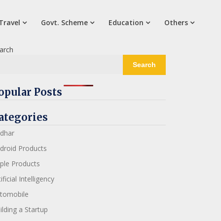
Travel
Govt. Scheme
Education
Others
arch
Search
opular Posts
ategories
dhar
droid Products
ple Products
ificial Intelligency
tomobile
ilding a Startup