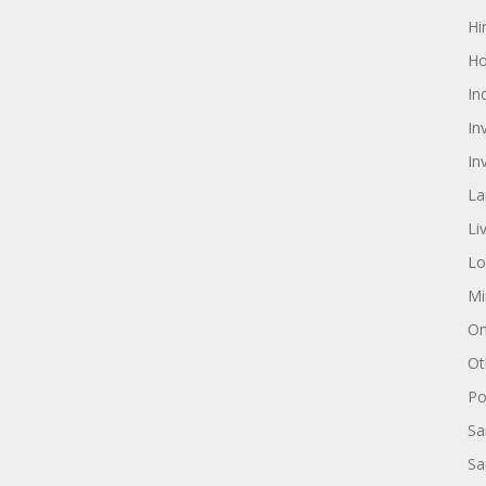
Hi
Ho
In
In
In
La
Li
Lo
Mi
On
Ot
Pol
Sa
Sa