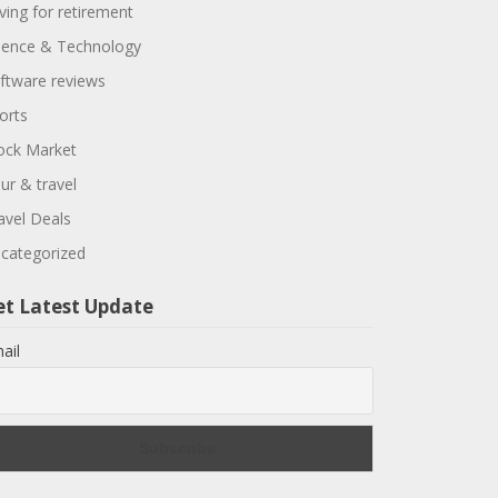
ving for retirement
ience & Technology
ftware reviews
orts
ock Market
ur & travel
avel Deals
categorized
et Latest Update
ail