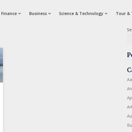
 Finance
Business
Science & Technology
Tour & 
Se
P
C
Aa
An
Ap
Art
Au
Bu