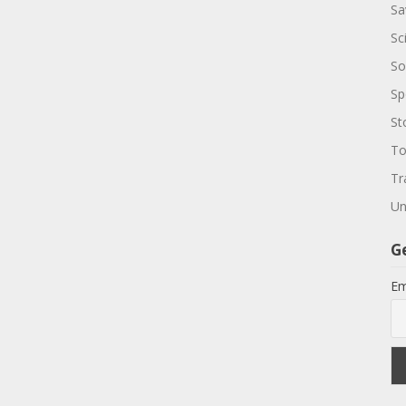
Sa
Sc
So
Sp
St
To
Tr
Un
G
Em