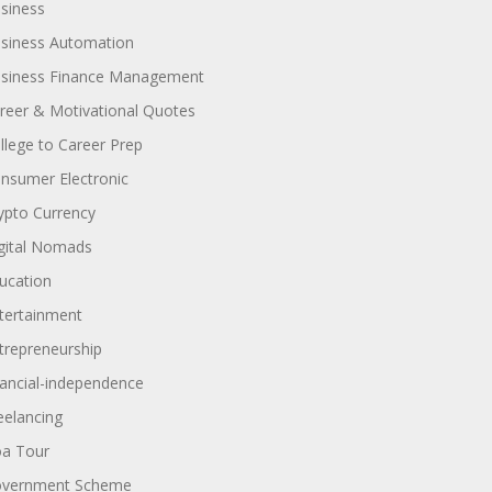
siness
siness Automation
siness Finance Management
reer & Motivational Quotes
llege to Career Prep
nsumer Electronic
ypto Currency
gital Nomads
ucation
tertainment
trepreneurship
nancial-independence
eelancing
a Tour
vernment Scheme