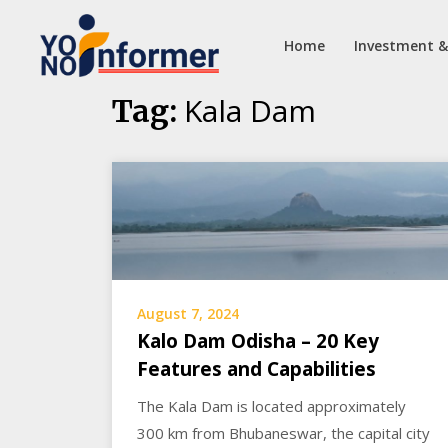
Home
Investment &
Skip
Kala Dam
Tag:
to
content
August 7, 2024
Kalo Dam Odisha – 20 Key
Features and Capabilities
The Kala Dam is located approximately
300 km from Bhubaneswar, the capital city