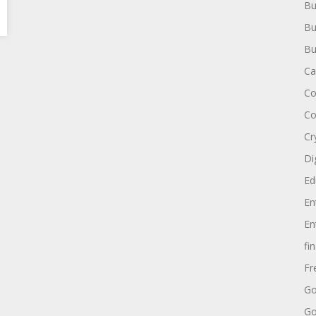
Bu
Bu
Bu
Ca
Co
Co
Cr
Di
Ed
En
En
fi
Fr
Go
Go