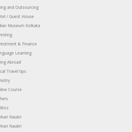
ring and Outsourcing
tel / Guest House
dian Museum Kolkata
vesting
vestment & Finance
nguage Learning
ving Abroad
cal Travel tips
nistry
line Course
hers
itics
rkari Naukri
rkari Naukri