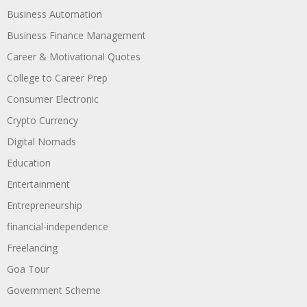
Business Automation
Business Finance Management
Career & Motivational Quotes
College to Career Prep
Consumer Electronic
Crypto Currency
Digital Nomads
Education
Entertainment
Entrepreneurship
financial-independence
Freelancing
Goa Tour
Government Scheme