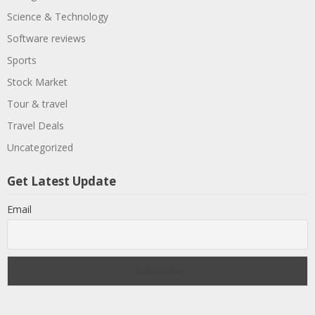
Science & Technology
Software reviews
Sports
Stock Market
Tour & travel
Travel Deals
Uncategorized
Get Latest Update
Email