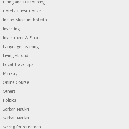
Hiring and Outsourcing
Hotel / Guest House
Indian Museum Kolkata
Investing
Investment & Finance
Language Learning
Living Abroad
Local Travel tips
Ministry
Online Course
Others
Politics
Sarkari Naukri
Sarkari Naukri
Saving for retirement