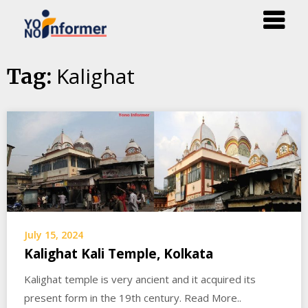
Skip
Kalighat
Tag:
to
content
July 15, 2024
Kalighat Kali Temple, Kolkata
Kalighat temple is very ancient and it acquired its
present form in the 19th century. Read More..