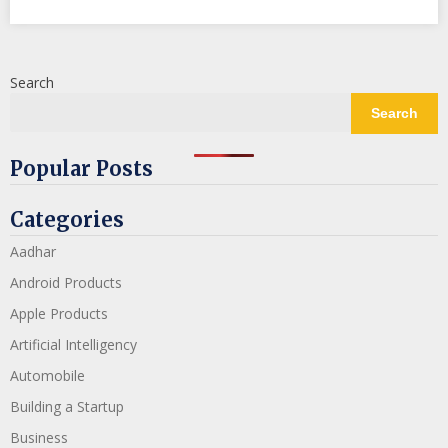
Search
Search
Popular Posts
Categories
Aadhar
Android Products
Apple Products
Artificial Intelligency
Automobile
Building a Startup
Business