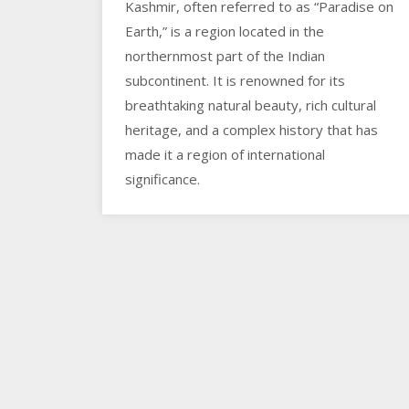
Kashmir, often referred to as “Paradise on
Earth,” is a region located in the
northernmost part of the Indian
subcontinent. It is renowned for its
breathtaking natural beauty, rich cultural
heritage, and a complex history that has
made it a region of international
significance.