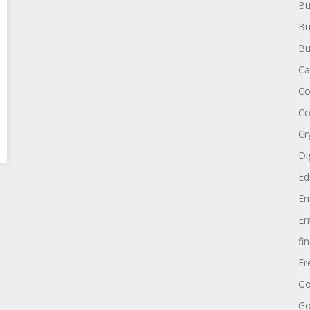
Bu
Bu
Bu
Ca
Co
Co
Cr
Di
Ed
En
En
fi
Fr
Go
Go