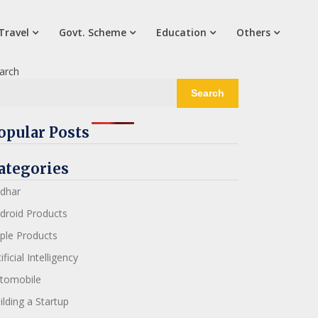
Travel
Govt. Scheme
Education
Others
arch
Search
opular Posts
ategories
dhar
droid Products
ple Products
ificial Intelligency
tomobile
ilding a Startup