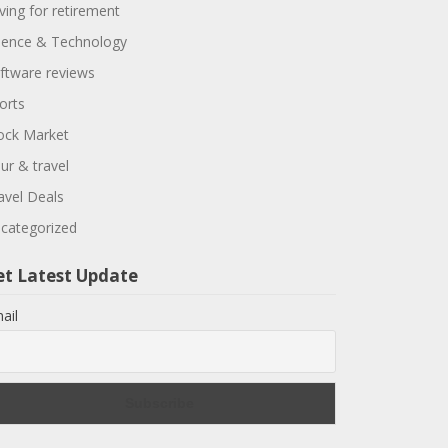
ving for retirement
ience & Technology
ftware reviews
orts
ock Market
ur & travel
avel Deals
categorized
et Latest Update
ail