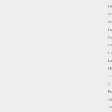
Hi
Ho
In
In
In
La
Li
Lo
Mi
On
Ot
Pol
Sa
Sa