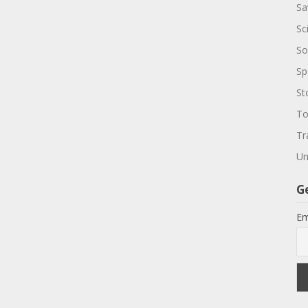
Sa
Sc
So
Sp
St
To
Tr
Un
G
Em