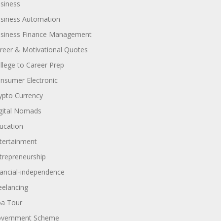
siness
siness Automation
siness Finance Management
reer & Motivational Quotes
llege to Career Prep
nsumer Electronic
ypto Currency
gital Nomads
ucation
tertainment
trepreneurship
nancial-independence
eelancing
a Tour
vernment Scheme