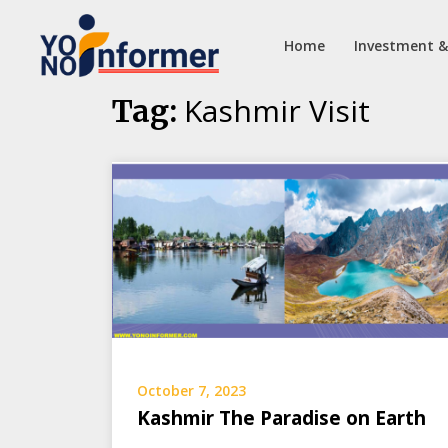
Home
Investment &
Skip
Kashmir Visit
Tag:
to
content
October 7, 2023
Kashmir The Paradise on Earth