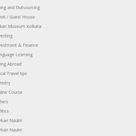
ring and Outsourcing
tel / Guest House
dian Museum Kolkata
vesting
vestment & Finance
nguage Learning
ving Abroad
cal Travel tips
nistry
line Course
hers
itics
rkari Naukri
rkari Naukri