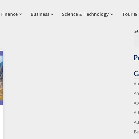
 Finance
Business
Science & Technology
Tour & 
Se
P
C
Aa
An
Ap
Art
Au
Bu