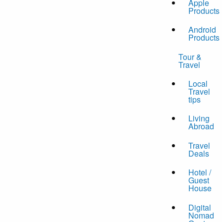
Apple
Products
Android
Products
Tour &
Travel
Local
Travel
tips
Living
Abroad
Travel
Deals
Hotel /
Guest
House
Digital
Nomad