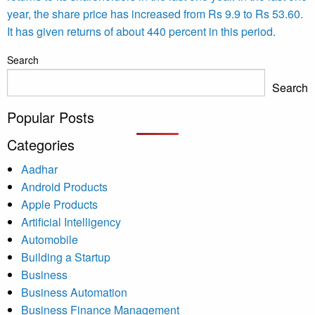
year, the share price has increased from Rs 9.9 to Rs 53.60.
It has given returns of about 440 percent in this period.
Search
Search
Popular Posts
Categories
Aadhar
Android Products
Apple Products
Artificial Intelligency
Automobile
Building a Startup
Business
Business Automation
Business Finance Management