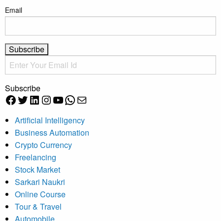
Email
Subscribe
Facebook
Twitter
LinkedIn
Instagram
YouTube
WhatsApp
Mail
Artificial Intelligency
Business Automation
Crypto Currency
Freelancing
Stock Market
Sarkari Naukri
Online Course
Tour & Travel
Automobile