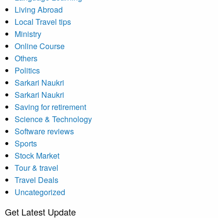
Living Abroad
Local Travel tips
Ministry
Online Course
Others
Politics
Sarkari Naukri
Sarkari Naukri
Saving for retirement
Science & Technology
Software reviews
Sports
Stock Market
Tour & travel
Travel Deals
Uncategorized
Get Latest Update