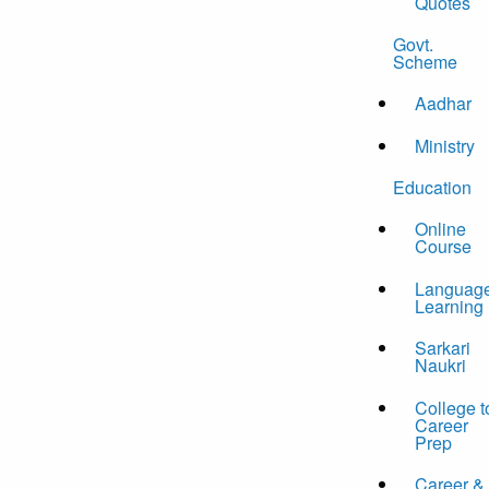
Quotes
Govt.
Scheme
Aadhar
Ministry
Education
Online
Course
Languag
Learning
Sarkari
Naukri
College t
Career
Prep
Career &