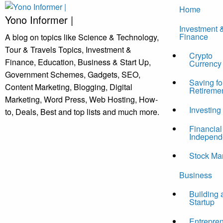
Skip
Home
to
Yono Informer |
Investment 
content
Finance
A blog on topics like Science & Technology,
Tour & Travels Topics, Investment &
Crypto
Finance, Education, Business & Start Up,
Currency
Government Schemes, Gadgets, SEO,
Saving fo
Content Marketing, Blogging, Digital
Retireme
Marketing, Word Press, Web Hosting, How-
Investing
to, Deals, Best and top lists and much more.
Financial
Independ
Stock Ma
Business
Building 
Startup
Entrepre