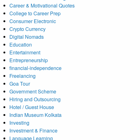
Career & Motivational Quotes
College to Career Prep
Consumer Electronic
Crypto Currency
Digital Nomads
Education
Entertainment
Entrepreneurship
financial-independence
Freelancing
Goa Tour
Government Scheme
Hiring and Outsourcing
Hotel / Guest House
Indian Museum Kolkata
Investing
Investment & Finance
Language Learning