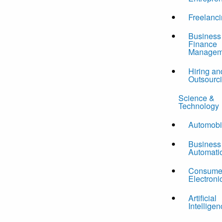
Freelanc
Business
Finance
Managem
Hiring an
Outsourc
Science &
Technology
Automobi
Business
Automati
Consume
Electroni
Artificial
Intelligen