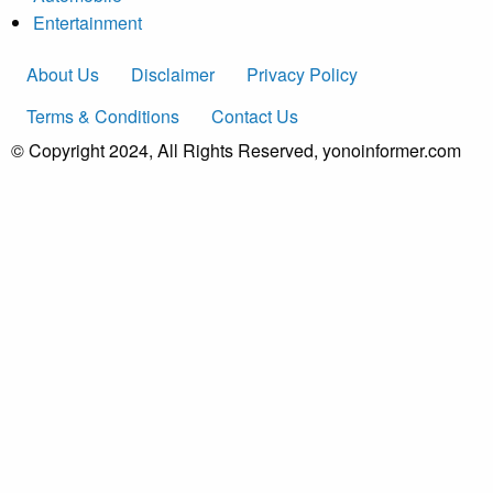
Entertainment
About Us
Disclaimer
Privacy Policy
Terms & Conditions
Contact Us
© Copyright 2024, All Rights Reserved, yonoinformer.com