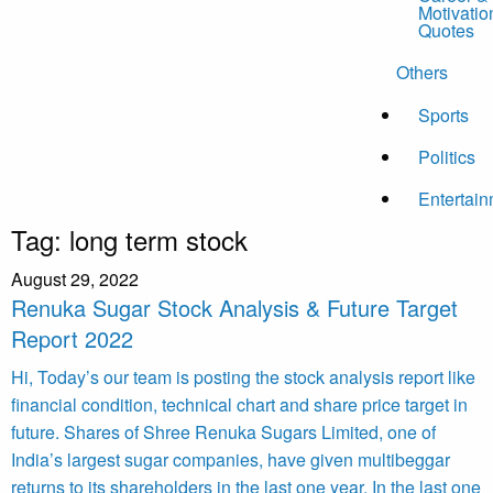
Motivatio
Quotes
Others
Sports
Politics
Entertai
Tag:
long term stock
August 29, 2022
Renuka Sugar Stock Analysis & Future Target
Report 2022
Hi, Today’s our team is posting the stock analysis report like
financial condition, technical chart and share price target in
future. Shares of Shree Renuka Sugars Limited, one of
India’s largest sugar companies, have given multibeggar
returns to its shareholders in the last one year. In the last one