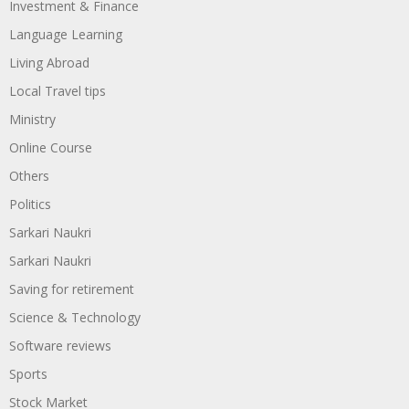
Investment & Finance
Language Learning
Living Abroad
Local Travel tips
Ministry
Online Course
Others
Politics
Sarkari Naukri
Sarkari Naukri
Saving for retirement
Science & Technology
Software reviews
Sports
Stock Market