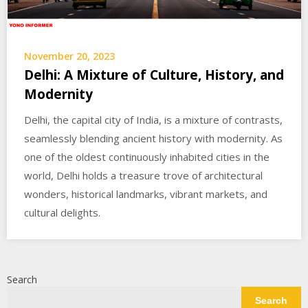
November 20, 2023
Delhi: A Mixture of Culture, History, and
Modernity
Delhi, the capital city of India, is a mixture of contrasts,
seamlessly blending ancient history with modernity. As
one of the oldest continuously inhabited cities in the
world, Delhi holds a treasure trove of architectural
wonders, historical landmarks, vibrant markets, and
cultural delights.
Search
Search