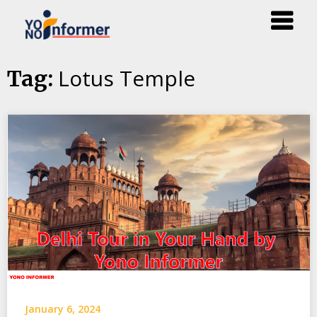
Skip
Lotus Temple
Tag:
to
content
January 6, 2024