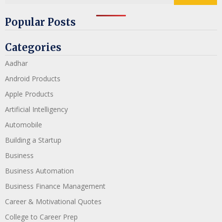
Popular Posts
Categories
Aadhar
Android Products
Apple Products
Artificial Intelligency
Automobile
Building a Startup
Business
Business Automation
Business Finance Management
Career & Motivational Quotes
College to Career Prep