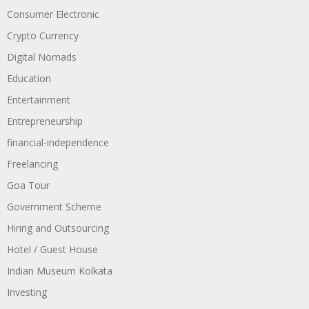
Consumer Electronic
Crypto Currency
Digital Nomads
Education
Entertainment
Entrepreneurship
financial-independence
Freelancing
Goa Tour
Government Scheme
Hiring and Outsourcing
Hotel / Guest House
Indian Museum Kolkata
Investing