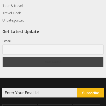
Tour & travel
Travel Deals
Uncategorized
Get Latest Update
Email
Subscribe