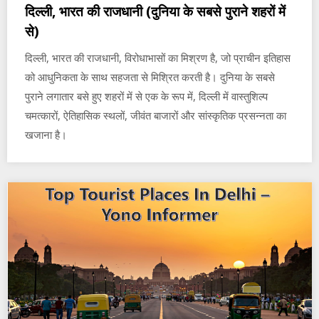
दिल्ली, भारत की राजधानी (दुनिया के सबसे पुराने शहरों में
से)
दिल्ली, भारत की राजधानी, विरोधाभासों का मिश्रण है, जो प्राचीन इतिहास
को आधुनिकता के साथ सहजता से मिश्रित करती है। दुनिया के सबसे
पुराने लगातार बसे हुए शहरों में से एक के रूप में, दिल्ली में वास्तुशिल्प
चमत्कारों, ऐतिहासिक स्थलों, जीवंत बाजारों और सांस्कृतिक प्रसन्नता का
खजाना है।