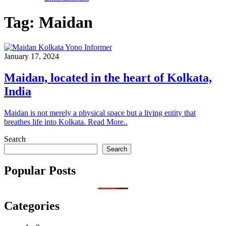
Tag:
Maidan
January 17, 2024
Maidan, located in the heart of Kolkata,
India
Maidan is not merely a physical space but a living entity that
breathes life into Kolkata. Read More..
Search
Search
Popular Posts
Categories