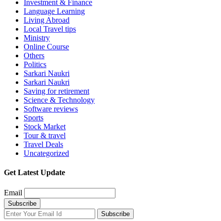
Investment & Finance
Language Learning
Living Abroad
Local Travel tips
Ministry
Online Course
Others
Politics
Sarkari Naukri
Sarkari Naukri
Saving for retirement
Science & Technology
Software reviews
Sports
Stock Market
Tour & travel
Travel Deals
Uncategorized
Get Latest Update
Email
Subscribe