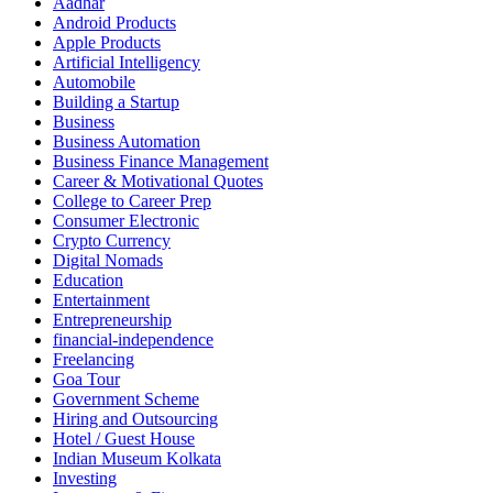
Aadhar
Android Products
Apple Products
Artificial Intelligency
Automobile
Building a Startup
Business
Business Automation
Business Finance Management
Career & Motivational Quotes
College to Career Prep
Consumer Electronic
Crypto Currency
Digital Nomads
Education
Entertainment
Entrepreneurship
financial-independence
Freelancing
Goa Tour
Government Scheme
Hiring and Outsourcing
Hotel / Guest House
Indian Museum Kolkata
Investing