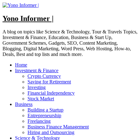
Skip
to
content
Yono Informer |
A blog on topics like Science & Technology, Tour & Travels Topics,
Investment & Finance, Education, Business & Start Up,
Government Schemes, Gadgets, SEO, Content Marketing,
Blogging, Digital Marketing, Word Press, Web Hosting, How-to,
Deals, Best and top lists and much more.
Home
Investment & Finance
Crypto Currency
Saving for Retirement
Investing
Financial Independency
Stock Market
Business
Building a Startup
Entrepreneurship
Freelancing
Business Finance Management
Hiring and Outsourcing
Science & Technology