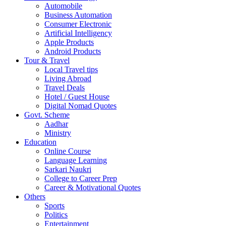
Automobile
Business Automation
Consumer Electronic
Artificial Intelligency
Apple Products
Android Products
Tour & Travel
Local Travel tips
Living Abroad
Travel Deals
Hotel / Guest House
Digital Nomad Quotes
Govt. Scheme
Aadhar
Ministry
Education
Online Course
Language Learning
Sarkari Naukri
College to Career Prep
Career & Motivational Quotes
Others
Sports
Politics
Entertainment