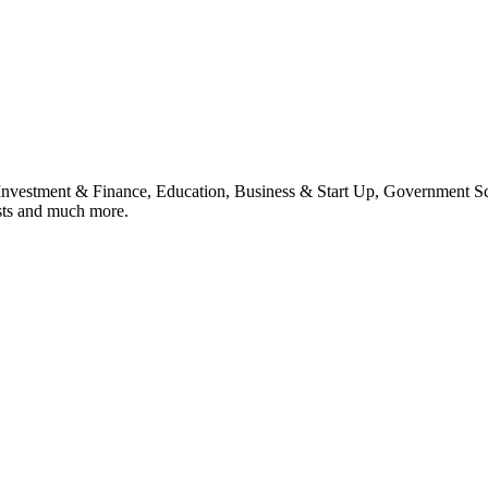
, Investment & Finance, Education, Business & Start Up, Government S
sts and much more.