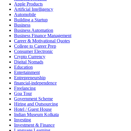
Apple Products
Artificial Intelligency
Automobile
Building a Startup
Business
Business Automation
Business Finance Management
Career & Motivational Quotes
College to Career Prep
Consumer Electronic
Crypto Currency
Digital Nomads
Education
Entertainment
Entrepreneurship
financial-independence
Freelancing
Goa Tour
Government Scheme
Hiring and Outsourcing
Hotel / Guest House
Indian Museum Kolkata
Investing
Investment & Finance
Language Learning