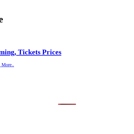
e
ing, Tickets Prices
d More..