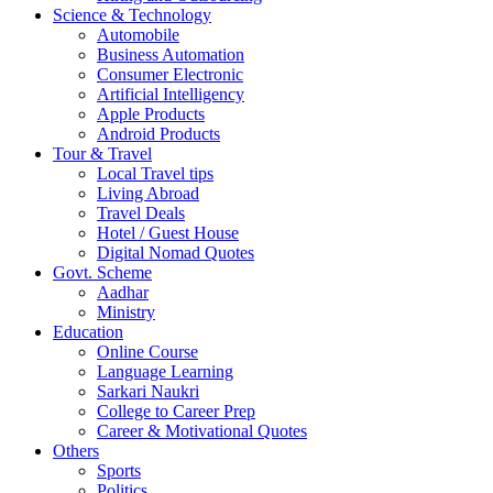
Science & Technology
Automobile
Business Automation
Consumer Electronic
Artificial Intelligency
Apple Products
Android Products
Tour & Travel
Local Travel tips
Living Abroad
Travel Deals
Hotel / Guest House
Digital Nomad Quotes
Govt. Scheme
Aadhar
Ministry
Education
Online Course
Language Learning
Sarkari Naukri
College to Career Prep
Career & Motivational Quotes
Others
Sports
Politics