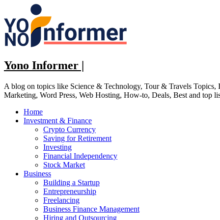
Skip
to
content
Yono Informer |
A blog on topics like Science & Technology, Tour & Travels Topics
Marketing, Word Press, Web Hosting, How-to, Deals, Best and top li
Home
Investment & Finance
Crypto Currency
Saving for Retirement
Investing
Financial Independency
Stock Market
Business
Building a Startup
Entrepreneurship
Freelancing
Business Finance Management
Hiring and Outsourcing