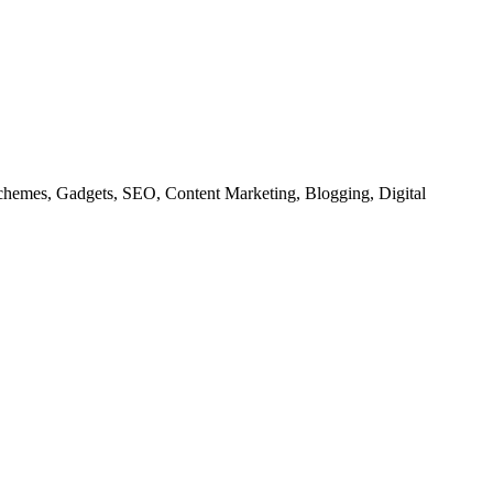
chemes, Gadgets, SEO, Content Marketing, Blogging, Digital