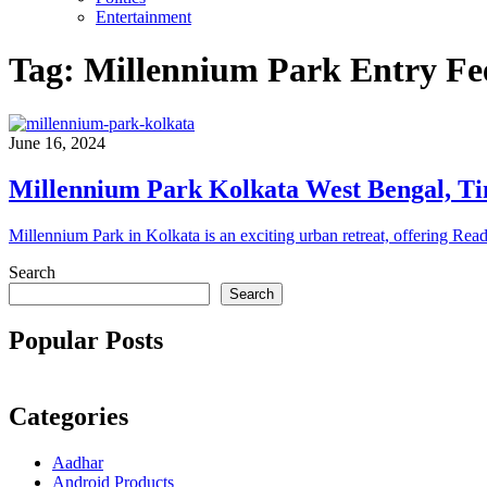
Entertainment
Tag:
Millennium Park Entry Fe
June 16, 2024
Millennium Park Kolkata West Bengal, Tim
Millennium Park in Kolkata is an exciting urban retreat, offering Rea
Search
Search
Popular Posts
Categories
Aadhar
Android Products