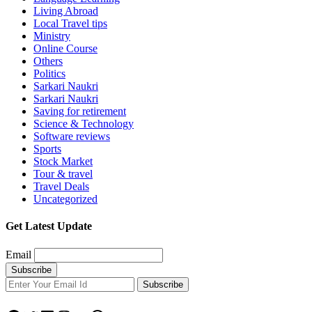
Living Abroad
Local Travel tips
Ministry
Online Course
Others
Politics
Sarkari Naukri
Sarkari Naukri
Saving for retirement
Science & Technology
Software reviews
Sports
Stock Market
Tour & travel
Travel Deals
Uncategorized
Get Latest Update
Email
Subscribe