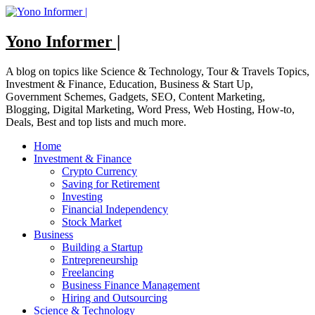
Skip
to
content
Yono Informer |
A blog on topics like Science & Technology, Tour & Travels Topics,
Investment & Finance, Education, Business & Start Up,
Government Schemes, Gadgets, SEO, Content Marketing,
Blogging, Digital Marketing, Word Press, Web Hosting, How-to,
Deals, Best and top lists and much more.
Home
Investment & Finance
Crypto Currency
Saving for Retirement
Investing
Financial Independency
Stock Market
Business
Building a Startup
Entrepreneurship
Freelancing
Business Finance Management
Hiring and Outsourcing
Science & Technology