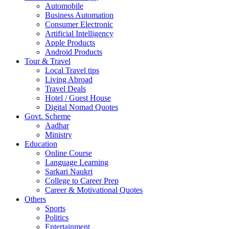
Automobile
Business Automation
Consumer Electronic
Artificial Intelligency
Apple Products
Android Products
Tour & Travel
Local Travel tips
Living Abroad
Travel Deals
Hotel / Guest House
Digital Nomad Quotes
Govt. Scheme
Aadhar
Ministry
Education
Online Course
Language Learning
Sarkari Naukri
College to Career Prep
Career & Motivational Quotes
Others
Sports
Politics
Entertainment