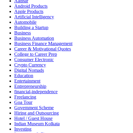
Aadhar
Android Products
Apple Products
Artificial Intelligency
Automobile
Building a Startup
Business
Business Automation
Business Finance Management
Career & Motivational Quotes
College to Career Prep
Consumer Electronic
Crypto Currency
Digital Nomads
Education
Entertainment
Entrepreneurship
financial-independence
Freelancing
Goa Tour
Government Scheme
Hiring and Outsourcing
Hotel / Guest House
Indian Museum Kolkata
Investing