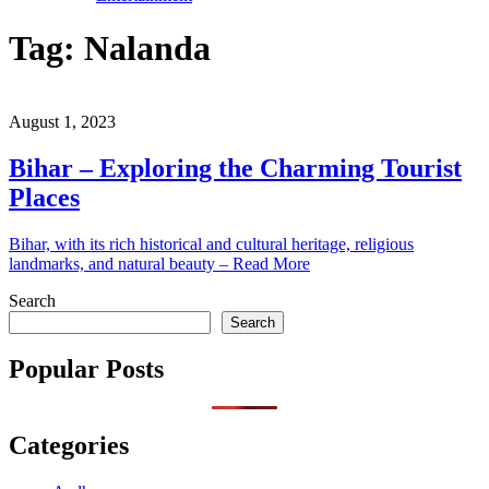
Tag:
Nalanda
August 1, 2023
Bihar – Exploring the Charming Tourist
Places
Bihar, with its rich historical and cultural heritage, religious
landmarks, and natural beauty – Read More
Search
Search
Popular Posts
Categories