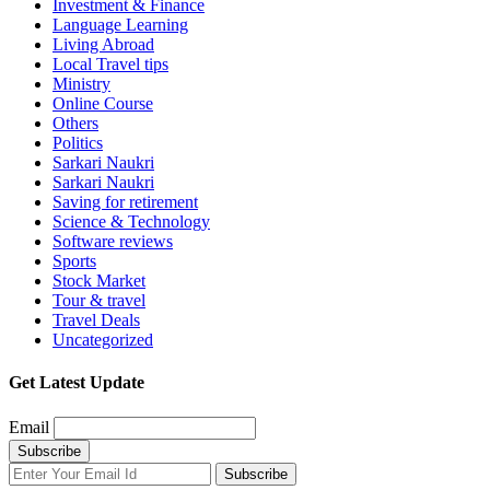
Investment & Finance
Language Learning
Living Abroad
Local Travel tips
Ministry
Online Course
Others
Politics
Sarkari Naukri
Sarkari Naukri
Saving for retirement
Science & Technology
Software reviews
Sports
Stock Market
Tour & travel
Travel Deals
Uncategorized
Get Latest Update
Email
Subscribe