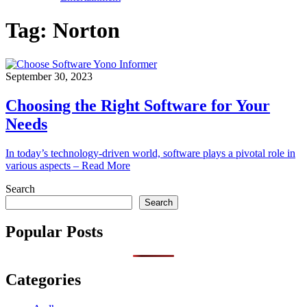
Tag:
Norton
September 30, 2023
Choosing the Right Software for Your
Needs
In today’s technology-driven world, software plays a pivotal role in
various aspects – Read More
Search
Search
Popular Posts
Categories