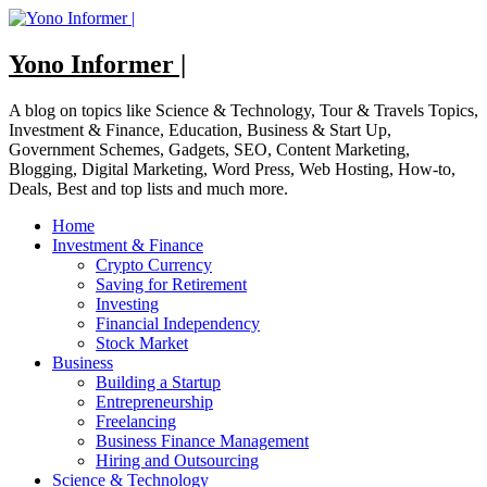
Skip
to
content
Yono Informer |
A blog on topics like Science & Technology, Tour & Travels Topics,
Investment & Finance, Education, Business & Start Up,
Government Schemes, Gadgets, SEO, Content Marketing,
Blogging, Digital Marketing, Word Press, Web Hosting, How-to,
Deals, Best and top lists and much more.
Home
Investment & Finance
Crypto Currency
Saving for Retirement
Investing
Financial Independency
Stock Market
Business
Building a Startup
Entrepreneurship
Freelancing
Business Finance Management
Hiring and Outsourcing
Science & Technology