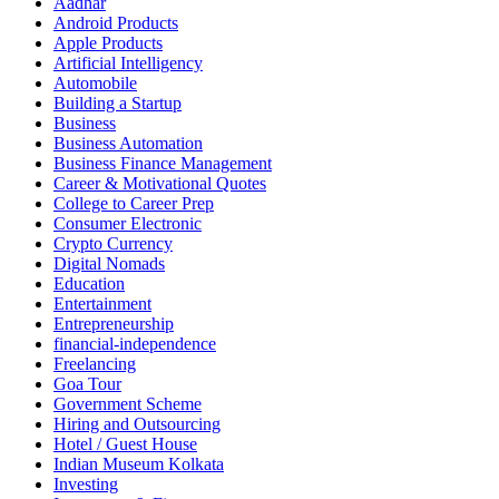
Aadhar
Android Products
Apple Products
Artificial Intelligency
Automobile
Building a Startup
Business
Business Automation
Business Finance Management
Career & Motivational Quotes
College to Career Prep
Consumer Electronic
Crypto Currency
Digital Nomads
Education
Entertainment
Entrepreneurship
financial-independence
Freelancing
Goa Tour
Government Scheme
Hiring and Outsourcing
Hotel / Guest House
Indian Museum Kolkata
Investing