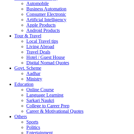
Automobile
Business Automation
Consumer Electronic
Artificial Intelligency
Apple Products
Android Products
Tour & Travel
Local Travel tips
Living Abroad
Travel Deals
Hotel / Guest House
Digital Nomad Quotes
Govt. Scheme
Aadhar
Ministry
Education
Online Course
Language Learning
Sarkari Naukri
College to Career Prep
Career & Motivational Quotes
Others
Sports
Politics
Entertainment