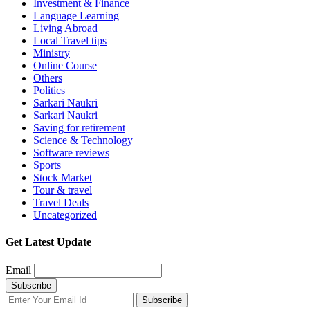
Investment & Finance
Language Learning
Living Abroad
Local Travel tips
Ministry
Online Course
Others
Politics
Sarkari Naukri
Sarkari Naukri
Saving for retirement
Science & Technology
Software reviews
Sports
Stock Market
Tour & travel
Travel Deals
Uncategorized
Get Latest Update
Email
Subscribe