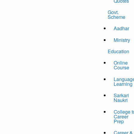
Quotes
Govt.
Scheme
Aadhar
Ministry
Education
Online
Course
Languag
Learning
Sarkari
Naukri
College t
Career
Prep
Career &