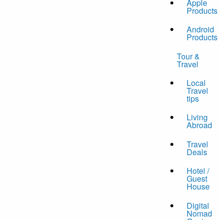
Apple
Products
Android
Products
Tour &
Travel
Local
Travel
tips
Living
Abroad
Travel
Deals
Hotel /
Guest
House
Digital
Nomad