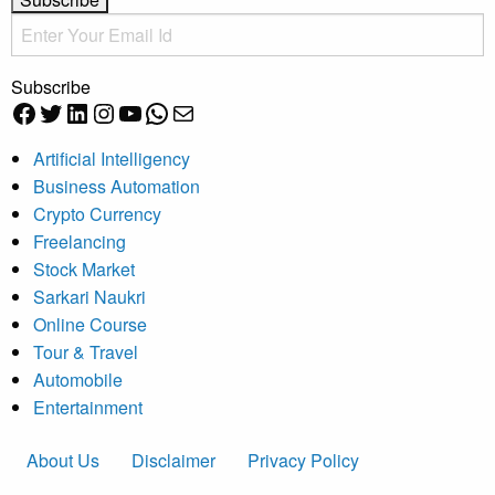
Subscribe
Facebook
Twitter
LinkedIn
Instagram
YouTube
WhatsApp
Mail
Artificial Intelligency
Business Automation
Crypto Currency
Freelancing
Stock Market
Sarkari Naukri
Online Course
Tour & Travel
Automobile
Entertainment
About Us
Disclaimer
Privacy Policy