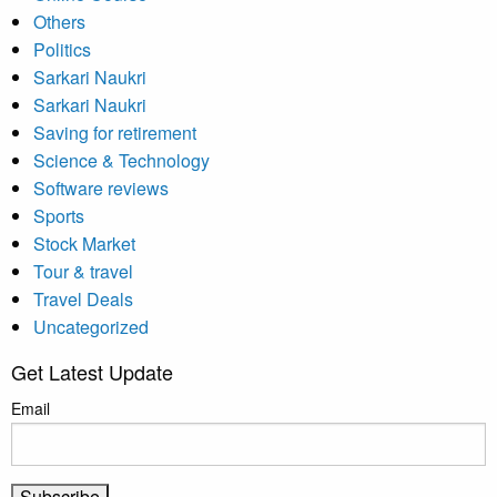
Others
Politics
Sarkari Naukri
Sarkari Naukri
Saving for retirement
Science & Technology
Software reviews
Sports
Stock Market
Tour & travel
Travel Deals
Uncategorized
Get Latest Update
Email