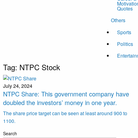
Motivatio
Quotes
Others
Sports
Politics
Entertai
Tag:
NTPC Stock
July 24, 2024
NTPC Share: This government company have
doubled the investors’ money in one year.
The share price target can be seen at least around 900 to
1100.
Search