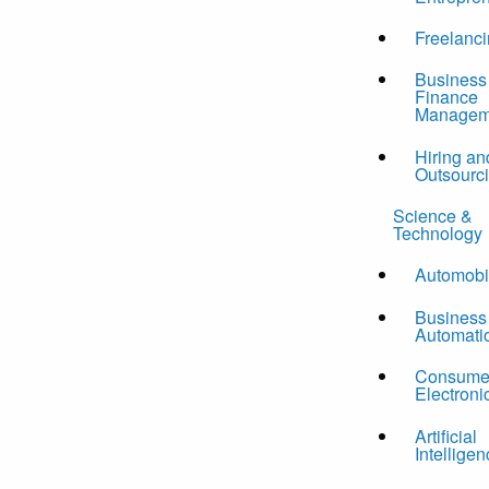
Freelanc
Business
Finance
Managem
Hiring an
Outsourc
Science &
Technology
Automobi
Business
Automati
Consume
Electroni
Artificial
Intelligen