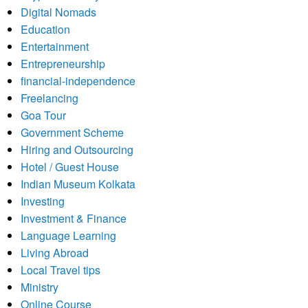
Digital Nomads
Education
Entertainment
Entrepreneurship
financial-independence
Freelancing
Goa Tour
Government Scheme
Hiring and Outsourcing
Hotel / Guest House
Indian Museum Kolkata
Investing
Investment & Finance
Language Learning
Living Abroad
Local Travel tips
Ministry
Online Course