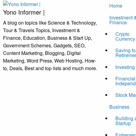
Skip
Home
to
Yono Informer |
Investment 
content
Finance
A blog on topics like Science & Technology,
Tour & Travels Topics, Investment &
Crypto
Finance, Education, Business & Start Up,
Currency
Government Schemes, Gadgets, SEO,
Saving fo
Content Marketing, Blogging, Digital
Retireme
Marketing, Word Press, Web Hosting, How-
Investing
to, Deals, Best and top lists and much more.
Financial
Independ
Stock Ma
Business
Building 
Startup
Entrepre