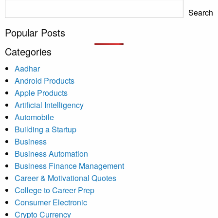
Search
Popular Posts
Categories
Aadhar
Android Products
Apple Products
Artificial Intelligency
Automobile
Building a Startup
Business
Business Automation
Business Finance Management
Career & Motivational Quotes
College to Career Prep
Consumer Electronic
Crypto Currency