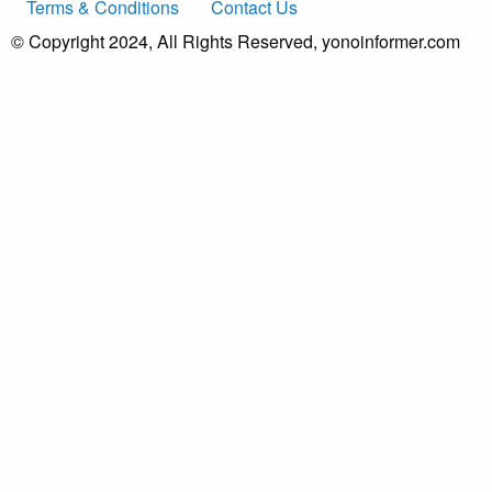
Terms & Conditions
Contact Us
© Copyright 2024, All Rights Reserved, yonoinformer.com