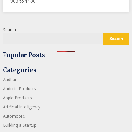
900 to 1100.
Search
Search
Popular Posts
Categories
Aadhar
Android Products
Apple Products
Artificial Intelligency
Automobile
Building a Startup