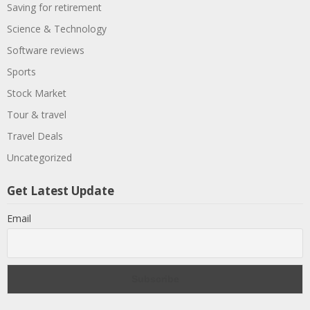
Saving for retirement
Science & Technology
Software reviews
Sports
Stock Market
Tour & travel
Travel Deals
Uncategorized
Get Latest Update
Email