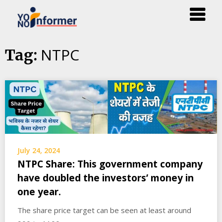
Skip
NTPC
Tag:
to
content
July 24, 2024
NTPC Share: This government company
have doubled the investors’ money in
one year.
The share price target can be seen at least around