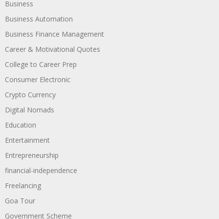
Business
Business Automation
Business Finance Management
Career & Motivational Quotes
College to Career Prep
Consumer Electronic
Crypto Currency
Digital Nomads
Education
Entertainment
Entrepreneurship
financial-independence
Freelancing
Goa Tour
Government Scheme