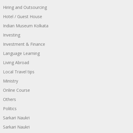
Hiring and Outsourcing
Hotel / Guest House
Indian Museum Kolkata
Investing
Investment & Finance
Language Learning
Living Abroad
Local Travel tips
Ministry
Online Course
Others
Politics
Sarkari Naukri
Sarkari Naukri