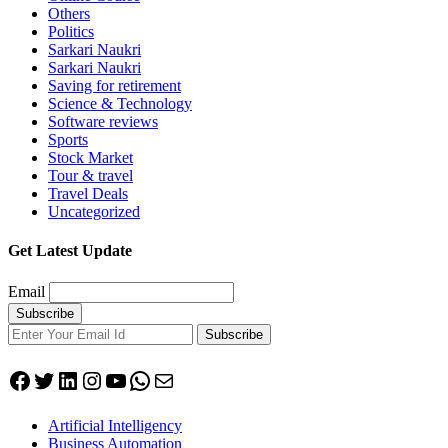
Others
Politics
Sarkari Naukri
Sarkari Naukri
Saving for retirement
Science & Technology
Software reviews
Sports
Stock Market
Tour & travel
Travel Deals
Uncategorized
Get Latest Update
Email
Subscribe
Facebook
Twitter
LinkedIn
Instagram
YouTube
WhatsApp
Mail
Artificial Intelligency
Business Automation