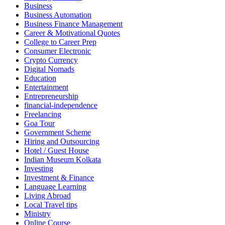
Business
Business Automation
Business Finance Management
Career & Motivational Quotes
College to Career Prep
Consumer Electronic
Crypto Currency
Digital Nomads
Education
Entertainment
Entrepreneurship
financial-independence
Freelancing
Goa Tour
Government Scheme
Hiring and Outsourcing
Hotel / Guest House
Indian Museum Kolkata
Investing
Investment & Finance
Language Learning
Living Abroad
Local Travel tips
Ministry
Online Course