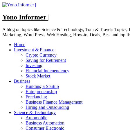
Skip
to
content
Yono Informer |
A blog on topics like Science & Technology, Tour & Travels Topics
Marketing, Word Press, Web Hosting, How-to, Deals, Best and top li
Home
Investment & Finance
Crypto Currency
Saving for Retirement
Investing
Financial Independency
Stock Market
Business
Building a Startup
Entrepreneurship
Freelancing
Business Finance Management
Hiring and Outsourcing
Science & Technology
Automobile
Business Automation
Consumer Electronic