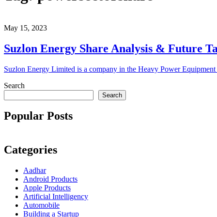
May 15, 2023
Suzlon Energy Share Analysis & Future T
Suzlon Energy Limited is a company in the Heavy Power Equipment s
Search
Search
Popular Posts
Categories
Aadhar
Android Products
Apple Products
Artificial Intelligency
Automobile
Building a Startup