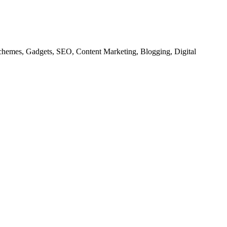
chemes, Gadgets, SEO, Content Marketing, Blogging, Digital