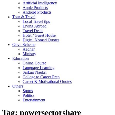
Artificial Intelligency
Apple Products
Android Products
Tour & Travel
Local Travel tips
Living Abroad
Travel Deals
Hotel / Guest House
Digital Nomad Quotes
Govt. Scheme
Aadhar
Ministry
Education
Online Course
Language Learning
Sarkari Naukri
College to Career Prep
Career & Motivational Quotes
Others
Sports
Politics
Entertainment
Tag:
powersectorshare