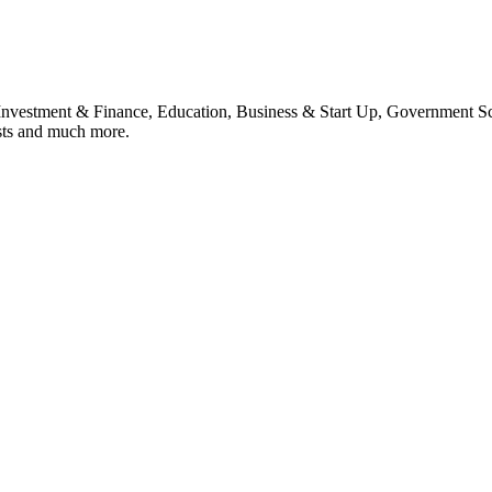
, Investment & Finance, Education, Business & Start Up, Government S
sts and much more.