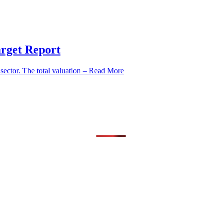
arget Report
ector. The total valuation – Read More