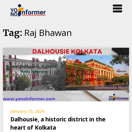
Skip
Raj Bhawan
Tag:
to
content
January 15, 2024
Dalhousie, a historic district in the
heart of Kolkata