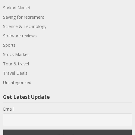
Sarkari Naukri
Saving for retirement
Science & Technology
Software reviews
Sports
Stock Market
Tour & travel
Travel Deals
Uncategorized
Get Latest Update
Email