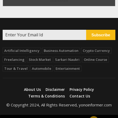
Subscribe
Artificial Intelligency
Business Automation
Crypto Currency
Freelancing
Stock Market
Sarkari Naukri
Online Course
Tour & Travel
Automobile
Entertainment
About Us
Disclaimer
Privacy Policy
Terms & Conditions
Contact Us
© Copyright 2024, All Rights Reserved, yonoinformer.com