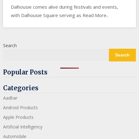
Dalhousie comes alive during festivals and events,
with Dalhousie Square serving as Read More..
Search
Search
Popular Posts
Categories
Aadhar
Android Products
Apple Products
Artificial Intelligency
Automobile