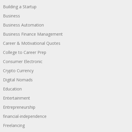
Building a Startup
Business
Business Automation
Business Finance Management
Career & Motivational Quotes
College to Career Prep
Consumer Electronic
Crypto Currency
Digital Nomads
Education
Entertainment
Entrepreneurship
financial-independence
Freelancing