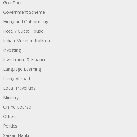
Goa Tour
Government Scheme
Hiring and Outsourcing
Hotel / Guest House
Indian Museum Kolkata
Investing
Investment & Finance
Language Learning
Living Abroad
Local Travel tips
Ministry
Online Course
Others
Politics
Sarkari Naukri