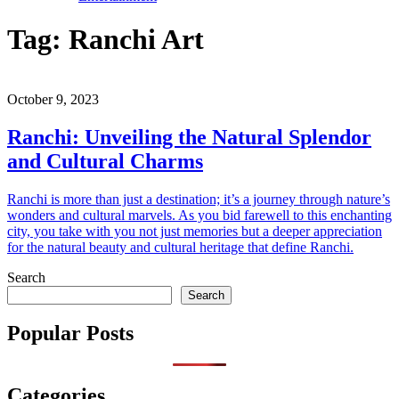
Tag:
Ranchi Art
October 9, 2023
Ranchi: Unveiling the Natural Splendor
and Cultural Charms
Ranchi is more than just a destination; it’s a journey through nature’s
wonders and cultural marvels. As you bid farewell to this enchanting
city, you take with you not just memories but a deeper appreciation
for the natural beauty and cultural heritage that define Ranchi.
Search
Search
Popular Posts
Categories