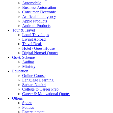
Automobile
Business Automation
Consumer Electronic
Artificial Intelligency
Apple Products
Android Products
Tour & Travel
Local Travel tips
Living Abroad
Travel Deals
Hotel / Guest House
Digital Nomad Quotes
Govt. Scheme
Aadhar
Ministry
Education
Online Course
Language Learning
Sarkari Naukri
College to Career Prep
Career & Motivational Quotes
Others
Sports
Politics
Entertainment