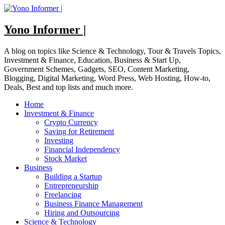
Skip
to
content
Yono Informer |
A blog on topics like Science & Technology, Tour & Travels Topics,
Investment & Finance, Education, Business & Start Up,
Government Schemes, Gadgets, SEO, Content Marketing,
Blogging, Digital Marketing, Word Press, Web Hosting, How-to,
Deals, Best and top lists and much more.
Home
Investment & Finance
Crypto Currency
Saving for Retirement
Investing
Financial Independency
Stock Market
Business
Building a Startup
Entrepreneurship
Freelancing
Business Finance Management
Hiring and Outsourcing
Science & Technology