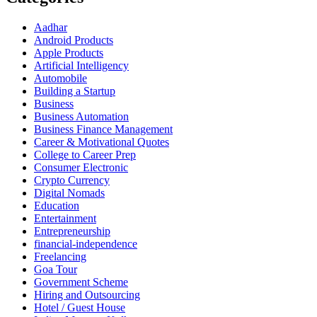
Aadhar
Android Products
Apple Products
Artificial Intelligency
Automobile
Building a Startup
Business
Business Automation
Business Finance Management
Career & Motivational Quotes
College to Career Prep
Consumer Electronic
Crypto Currency
Digital Nomads
Education
Entertainment
Entrepreneurship
financial-independence
Freelancing
Goa Tour
Government Scheme
Hiring and Outsourcing
Hotel / Guest House