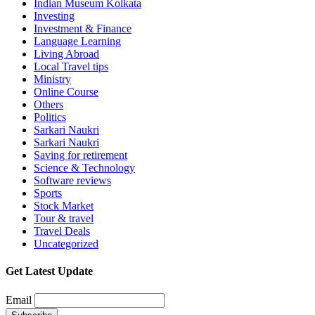
Indian Museum Kolkata
Investing
Investment & Finance
Language Learning
Living Abroad
Local Travel tips
Ministry
Online Course
Others
Politics
Sarkari Naukri
Sarkari Naukri
Saving for retirement
Science & Technology
Software reviews
Sports
Stock Market
Tour & travel
Travel Deals
Uncategorized
Get Latest Update
Email