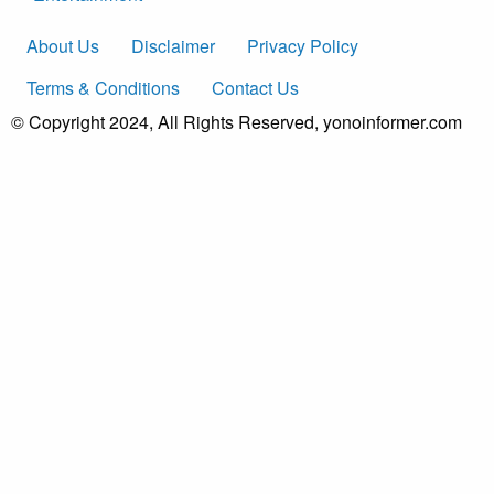
About Us
Disclaimer
Privacy Policy
Terms & Conditions
Contact Us
© Copyright 2024, All Rights Reserved, yonoinformer.com