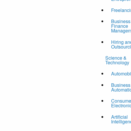
Freelanc
Business
Finance
Managem
Hiring an
Outsourc
Science &
Technology
Automobi
Business
Automati
Consume
Electroni
Artificial
Intelligen