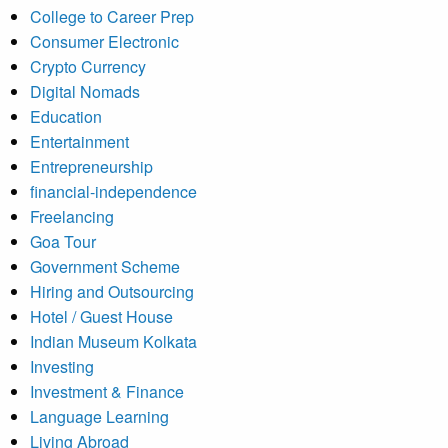
College to Career Prep
Consumer Electronic
Crypto Currency
Digital Nomads
Education
Entertainment
Entrepreneurship
financial-independence
Freelancing
Goa Tour
Government Scheme
Hiring and Outsourcing
Hotel / Guest House
Indian Museum Kolkata
Investing
Investment & Finance
Language Learning
Living Abroad