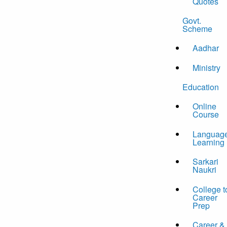
Quotes
Govt.
Scheme
Aadhar
Ministry
Education
Online
Course
Languag
Learning
Sarkari
Naukri
College t
Career
Prep
Career &