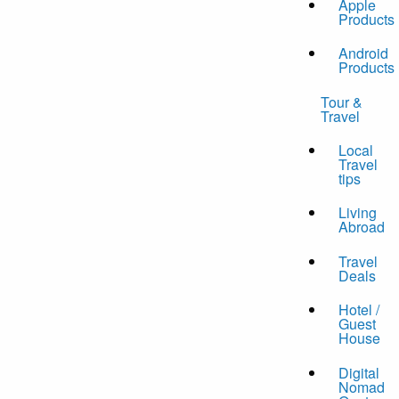
Apple
Products
Android
Products
Tour &
Travel
Local
Travel
tips
Living
Abroad
Travel
Deals
Hotel /
Guest
House
Digital
Nomad