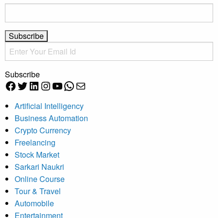
Subscribe
Facebook
Twitter
LinkedIn
Instagram
YouTube
WhatsApp
Mail
Artificial Intelligency
Business Automation
Crypto Currency
Freelancing
Stock Market
Sarkari Naukri
Online Course
Tour & Travel
Automobile
Entertainment