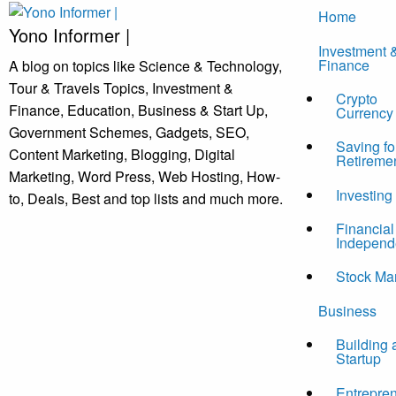
Skip
Home
to
Yono Informer |
Investment 
content
Finance
A blog on topics like Science & Technology,
Tour & Travels Topics, Investment &
Crypto
Finance, Education, Business & Start Up,
Currency
Government Schemes, Gadgets, SEO,
Saving fo
Content Marketing, Blogging, Digital
Retireme
Marketing, Word Press, Web Hosting, How-
Investing
to, Deals, Best and top lists and much more.
Financial
Independ
Stock Ma
Business
Building 
Startup
Entrepre