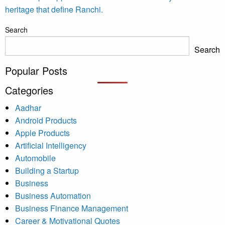
heritage that define Ranchi.
Search
Search
Popular Posts
Categories
Aadhar
Android Products
Apple Products
Artificial Intelligency
Automobile
Building a Startup
Business
Business Automation
Business Finance Management
Career & Motivational Quotes