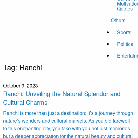
Motivatio
Quotes
Others
Sports
Politics
Entertai
Tag:
Ranchi
October 9, 2023
Ranchi: Unveiling the Natural Splendor and
Cultural Charms
Ranchi is more than just a destination; it’s a journey through
nature’s wonders and cultural marvels. As you bid farewell
to this enchanting city, you take with you not just memories
but a deeper appreciation for the natural beauty and cultural