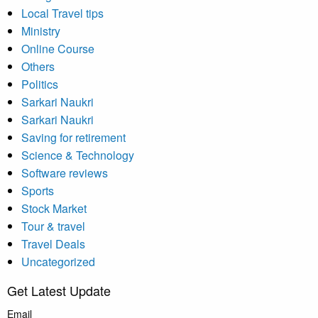
Local Travel tips
Ministry
Online Course
Others
Politics
Sarkari Naukri
Sarkari Naukri
Saving for retirement
Science & Technology
Software reviews
Sports
Stock Market
Tour & travel
Travel Deals
Uncategorized
Get Latest Update
Email