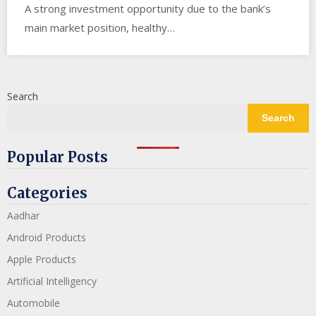
A strong investment opportunity due to the bank’s
main market position, healthy…
Search
Search
Popular Posts
Categories
Aadhar
Android Products
Apple Products
Artificial Intelligency
Automobile