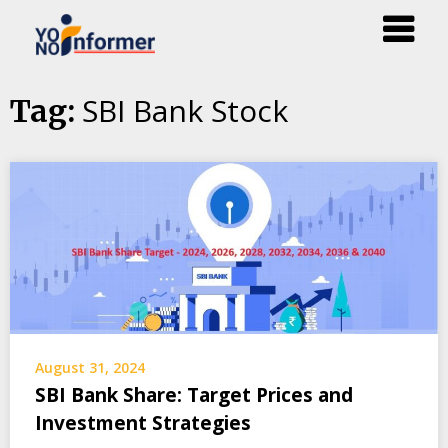
Skip
SBI Bank Stock
Tag:
to
content
August 31, 2024
SBI Bank Share: Target Prices and
Investment Strategies