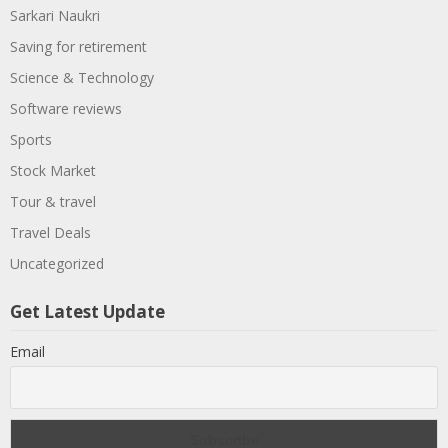
Sarkari Naukri
Saving for retirement
Science & Technology
Software reviews
Sports
Stock Market
Tour & travel
Travel Deals
Uncategorized
Get Latest Update
Email