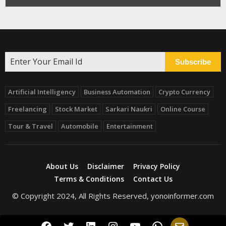
Subscribe
Artificial Intelligency
Business Automation
Crypto Currency
Freelancing
Stock Market
Sarkari Naukri
Online Course
Tour & Travel
Automobile
Entertainment
About Us
Disclaimer
Privacy Policy
Terms & Conditions
Contact Us
© Copyright 2024, All Rights Reserved, yonoinformer.com
Facebook
Twitter
LinkedIn
Instagram
YouTube
WhatsApp
Mail