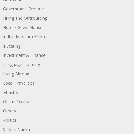
Government Scheme
Hiring and Outsourcing
Hotel / Guest House
Indian Museum Kolkata
Investing
Investment & Finance
Language Learning
Living Abroad
Local Travel tips
Ministry
Online Course
Others
Politics
Sarkari Naukri