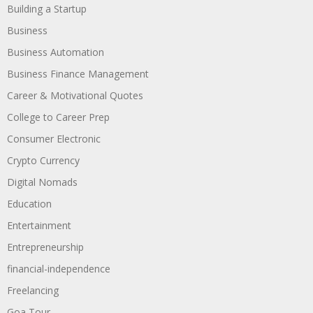
Building a Startup
Business
Business Automation
Business Finance Management
Career & Motivational Quotes
College to Career Prep
Consumer Electronic
Crypto Currency
Digital Nomads
Education
Entertainment
Entrepreneurship
financial-independence
Freelancing
Goa Tour