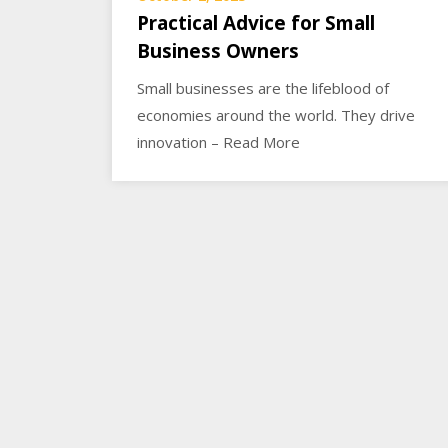
Practical Advice for Small
Business Owners
Small businesses are the lifeblood of
economies around the world. They drive
innovation – Read More