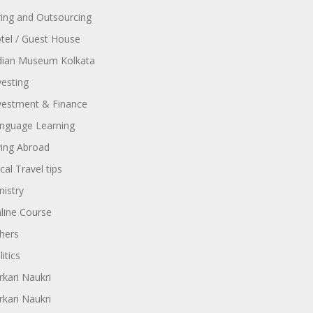
ring and Outsourcing
tel / Guest House
dian Museum Kolkata
vesting
vestment & Finance
nguage Learning
ving Abroad
cal Travel tips
nistry
line Course
hers
itics
rkari Naukri
rkari Naukri