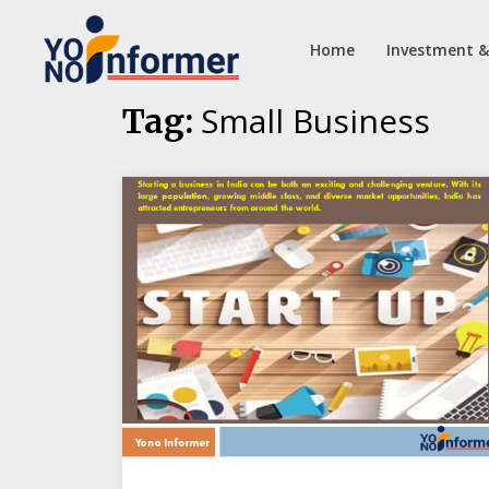
Home
Investment &
Skip
Small Business
Tag:
to
content