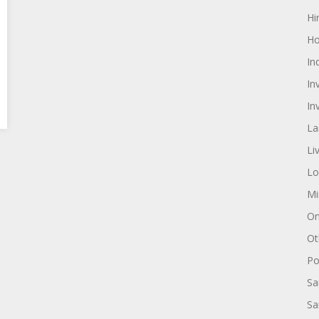
Hi
Ho
In
In
In
La
Li
Lo
Mi
On
Ot
Pol
Sa
Sa