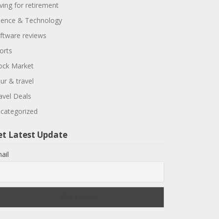
ving for retirement
ience & Technology
ftware reviews
orts
ock Market
ur & travel
avel Deals
categorized
et Latest Update
ail