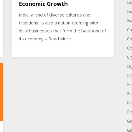
Bu
Economic Growth
Bu
India, a land of diverse cultures and
Bu
traditions, is also a nation teeming with
Ca
local businesses that form the backbone of
its economy – Read More
Co
Co
Cr
Di
Ed
En
En
fi
Fr
Go
Go