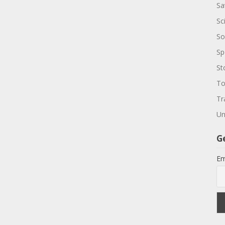
Sa
Sc
So
Sp
St
To
Tr
Un
G
Em