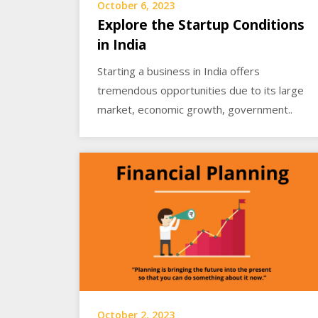
October 6, 2023
Explore the Startup Conditions
in India
Starting a business in India offers
tremendous opportunities due to its large
market, economic growth, government..
October 2, 2023