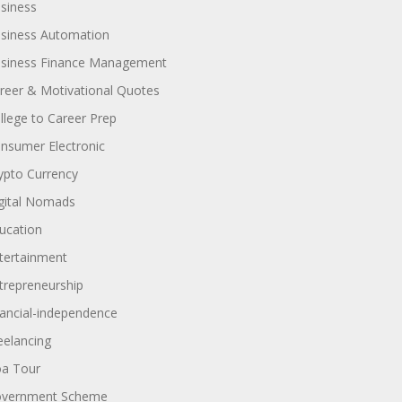
siness
siness Automation
siness Finance Management
reer & Motivational Quotes
llege to Career Prep
nsumer Electronic
ypto Currency
gital Nomads
ucation
tertainment
trepreneurship
nancial-independence
eelancing
a Tour
vernment Scheme