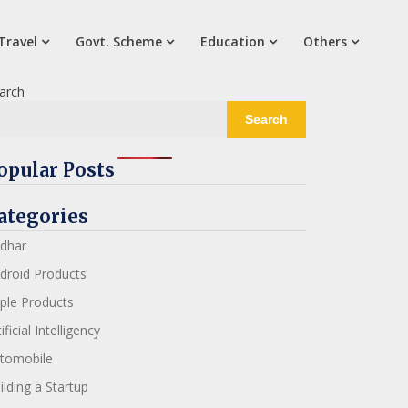
Travel
Govt. Scheme
Education
Others
arch
Search
opular Posts
ategories
dhar
droid Products
ple Products
ificial Intelligency
tomobile
ilding a Startup