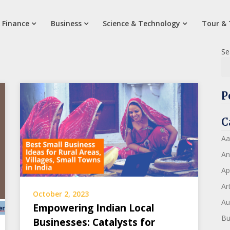
 Finance
Business
Science & Technology
Tour & 
Se
P
C
Aa
An
Ap
Art
October 2, 2023
Au
Empowering Indian Local
Bu
Businesses: Catalysts for