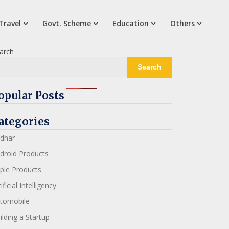
Travel
Govt. Scheme
Education
Others
arch
Search
opular Posts
ategories
dhar
droid Products
ple Products
ificial Intelligency
tomobile
ilding a Startup