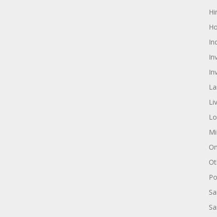
Hi
Ho
In
In
In
La
Li
Lo
Mi
On
Ot
Pol
Sa
Sa