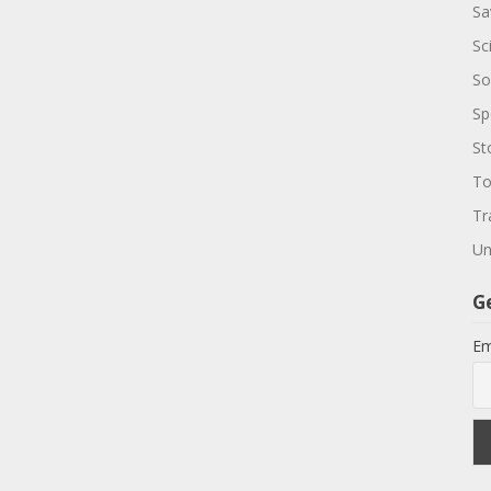
Sa
Sc
So
Sp
St
To
Tr
Un
G
Em