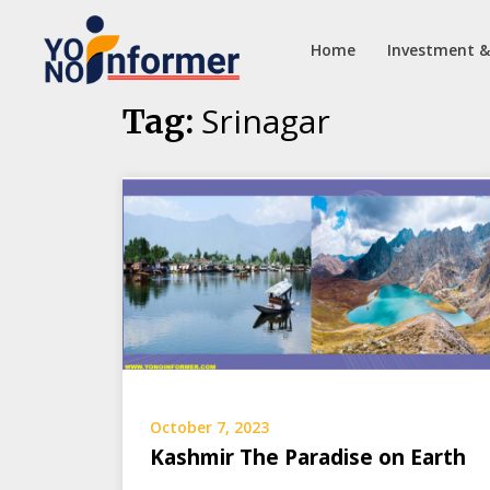
Home
Investment &
Skip
Srinagar
Tag:
to
content
October 7, 2023
Kashmir The Paradise on Earth