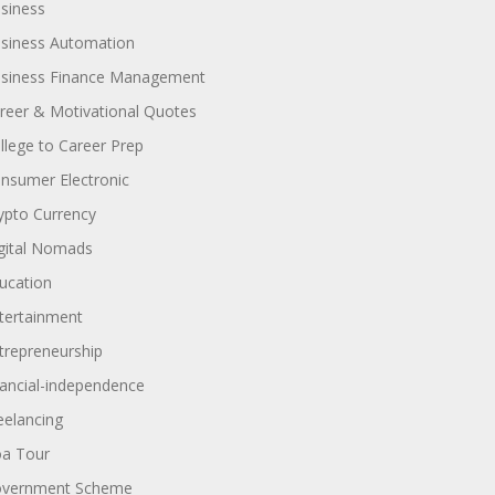
siness
siness Automation
siness Finance Management
reer & Motivational Quotes
llege to Career Prep
nsumer Electronic
ypto Currency
gital Nomads
ucation
tertainment
trepreneurship
nancial-independence
eelancing
a Tour
vernment Scheme