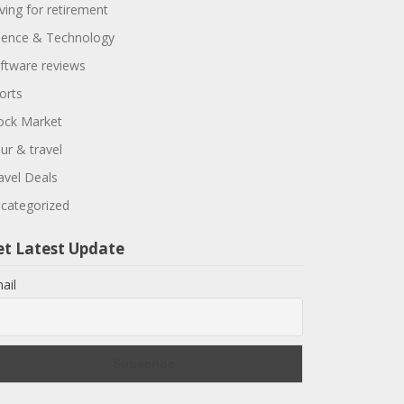
ving for retirement
ience & Technology
ftware reviews
orts
ock Market
ur & travel
avel Deals
categorized
et Latest Update
ail