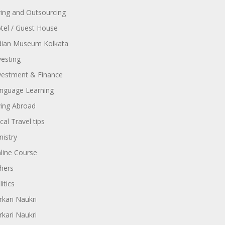
ring and Outsourcing
tel / Guest House
dian Museum Kolkata
vesting
vestment & Finance
nguage Learning
ving Abroad
cal Travel tips
nistry
line Course
hers
itics
rkari Naukri
rkari Naukri