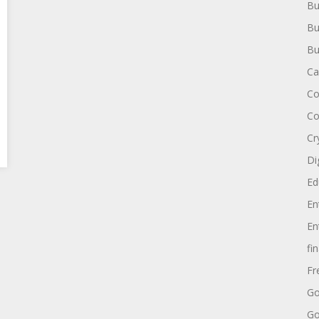
Bu
Bu
Bu
Ca
Co
Co
Cr
Di
Ed
En
En
fi
Fr
Go
Go