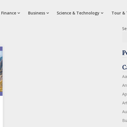
 Finance
Business
Science & Technology
Tour & 
Se
P
C
Aa
An
Ap
Art
Au
Bu