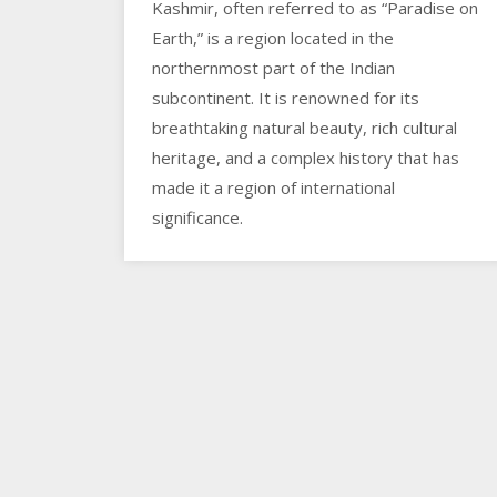
Kashmir, often referred to as “Paradise on
Earth,” is a region located in the
northernmost part of the Indian
subcontinent. It is renowned for its
breathtaking natural beauty, rich cultural
heritage, and a complex history that has
made it a region of international
significance.