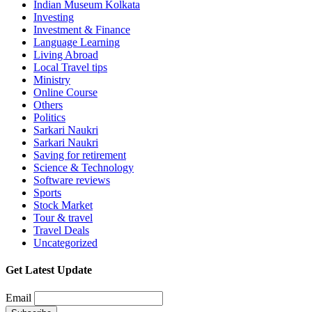
Indian Museum Kolkata
Investing
Investment & Finance
Language Learning
Living Abroad
Local Travel tips
Ministry
Online Course
Others
Politics
Sarkari Naukri
Sarkari Naukri
Saving for retirement
Science & Technology
Software reviews
Sports
Stock Market
Tour & travel
Travel Deals
Uncategorized
Get Latest Update
Email