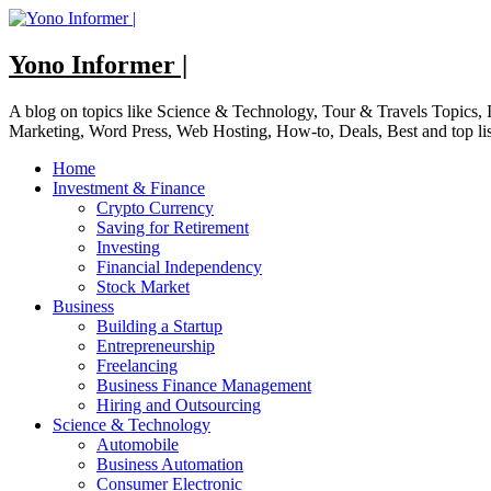
Skip
to
content
Yono Informer |
A blog on topics like Science & Technology, Tour & Travels Topics
Marketing, Word Press, Web Hosting, How-to, Deals, Best and top li
Home
Investment & Finance
Crypto Currency
Saving for Retirement
Investing
Financial Independency
Stock Market
Business
Building a Startup
Entrepreneurship
Freelancing
Business Finance Management
Hiring and Outsourcing
Science & Technology
Automobile
Business Automation
Consumer Electronic