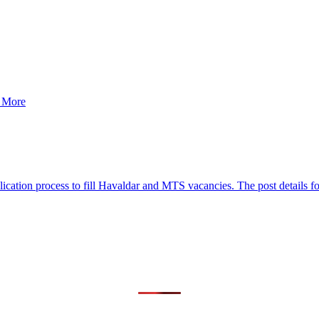
d More
tion process to fill Havaldar and MTS vacancies. The post details for t