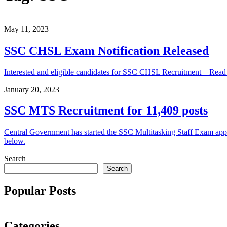
May 11, 2023
SSC CHSL Exam Notification Released
Interested and eligible candidates for SSC CHSL Recruitment – Rea
January 20, 2023
SSC MTS Recruitment for 11,409 posts
Central Government has started the SSC Multitasking Staff Exam applica
below.
Search
Search
Popular Posts
Categories