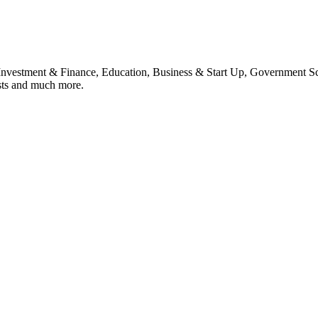
, Investment & Finance, Education, Business & Start Up, Government S
sts and much more.