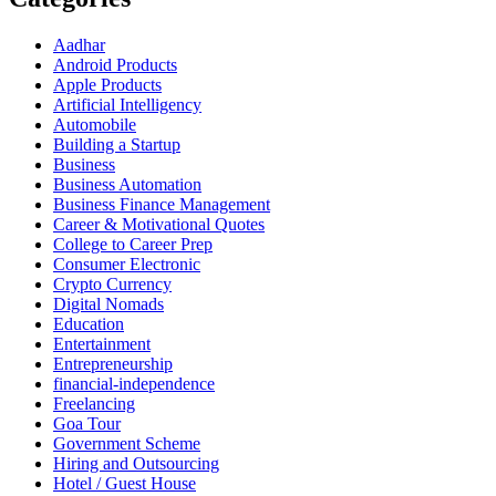
Aadhar
Android Products
Apple Products
Artificial Intelligency
Automobile
Building a Startup
Business
Business Automation
Business Finance Management
Career & Motivational Quotes
College to Career Prep
Consumer Electronic
Crypto Currency
Digital Nomads
Education
Entertainment
Entrepreneurship
financial-independence
Freelancing
Goa Tour
Government Scheme
Hiring and Outsourcing
Hotel / Guest House