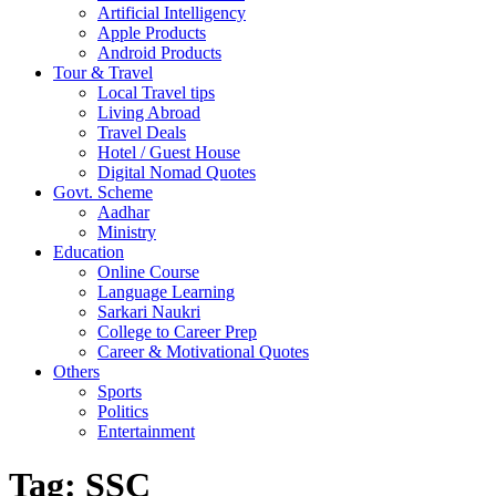
Artificial Intelligency
Apple Products
Android Products
Tour & Travel
Local Travel tips
Living Abroad
Travel Deals
Hotel / Guest House
Digital Nomad Quotes
Govt. Scheme
Aadhar
Ministry
Education
Online Course
Language Learning
Sarkari Naukri
College to Career Prep
Career & Motivational Quotes
Others
Sports
Politics
Entertainment
Tag:
SSC