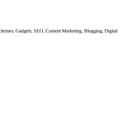
chemes, Gadgets, SEO, Content Marketing, Blogging, Digital