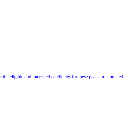
he eligible and interested candidates for these posts are tabulated