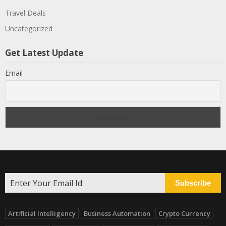
Travel Deals
Uncategorized
Get Latest Update
Email
Subscribe
Artificial Intelligency
Business Automation
Crypto Currency