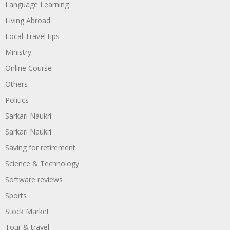
Language Learning
Living Abroad
Local Travel tips
Ministry
Online Course
Others
Politics
Sarkari Naukri
Sarkari Naukri
Saving for retirement
Science & Technology
Software reviews
Sports
Stock Market
Tour & travel