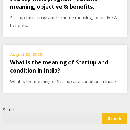
meaning, objective & benefits.
Startup India program / scheme meaning, objective &
benefits.
August 25, 2022
What is the meaning of Startup and
condition in India?
What is the meaning of Startup and condition in India?
Search
Search