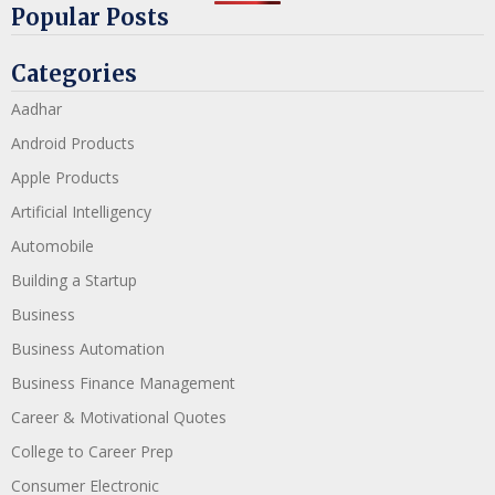
Popular Posts
Categories
Aadhar
Android Products
Apple Products
Artificial Intelligency
Automobile
Building a Startup
Business
Business Automation
Business Finance Management
Career & Motivational Quotes
College to Career Prep
Consumer Electronic