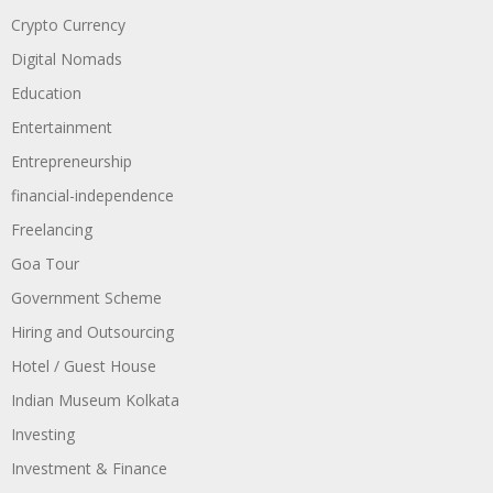
Crypto Currency
Digital Nomads
Education
Entertainment
Entrepreneurship
financial-independence
Freelancing
Goa Tour
Government Scheme
Hiring and Outsourcing
Hotel / Guest House
Indian Museum Kolkata
Investing
Investment & Finance