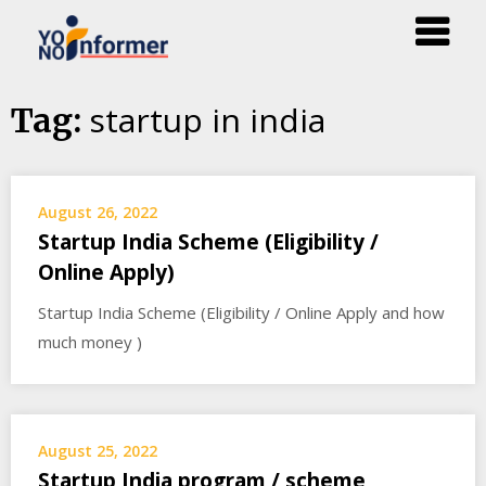
Skip
startup in india
Tag:
to
content
August 26, 2022
Startup India Scheme (Eligibility /
Online Apply)
Startup India Scheme (Eligibility / Online Apply and how
much money )
August 25, 2022
Startup India program / scheme