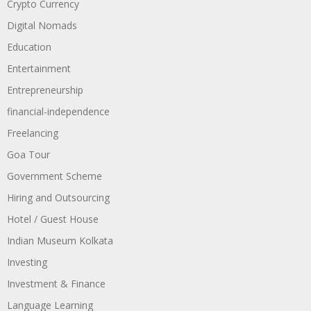
Crypto Currency
Digital Nomads
Education
Entertainment
Entrepreneurship
financial-independence
Freelancing
Goa Tour
Government Scheme
Hiring and Outsourcing
Hotel / Guest House
Indian Museum Kolkata
Investing
Investment & Finance
Language Learning