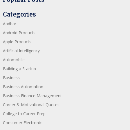
Categories
Aadhar
Android Products
Apple Products
Artificial Intelligency
Automobile
Building a Startup
Business
Business Automation
Business Finance Management
Career & Motivational Quotes
College to Career Prep
Consumer Electronic