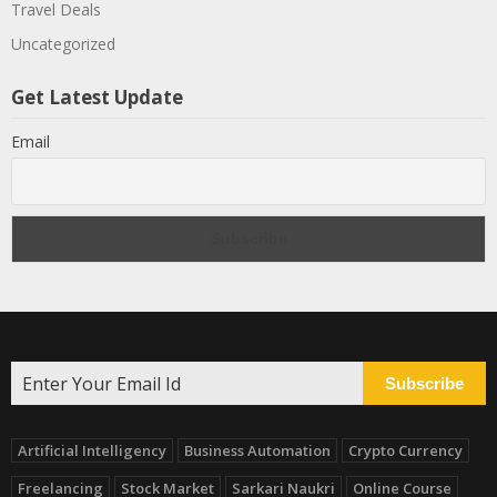
Travel Deals
Uncategorized
Get Latest Update
Email
Subscribe
Artificial Intelligency
Business Automation
Crypto Currency
Freelancing
Stock Market
Sarkari Naukri
Online Course