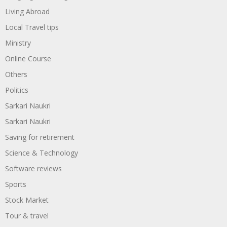
Living Abroad
Local Travel tips
Ministry
Online Course
Others
Politics
Sarkari Naukri
Sarkari Naukri
Saving for retirement
Science & Technology
Software reviews
Sports
Stock Market
Tour & travel