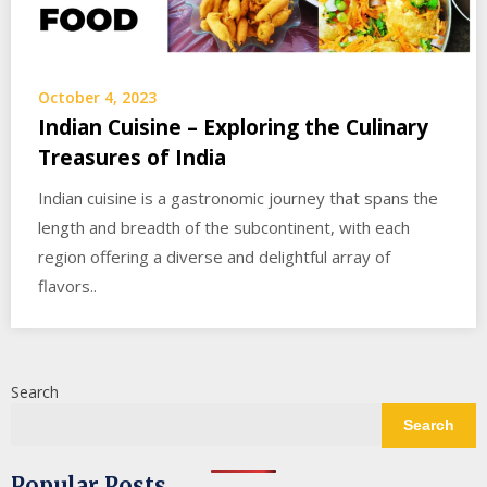
October 4, 2023
Indian Cuisine – Exploring the Culinary
Treasures of India
Indian cuisine is a gastronomic journey that spans the
length and breadth of the subcontinent, with each
region offering a diverse and delightful array of
flavors..
Search
Search
Popular Posts