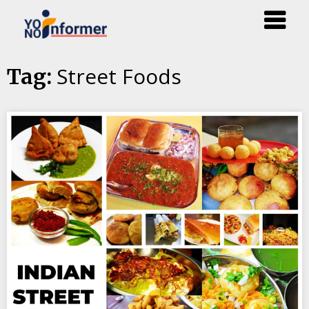
Skip
Street Foods
Tag:
to
content